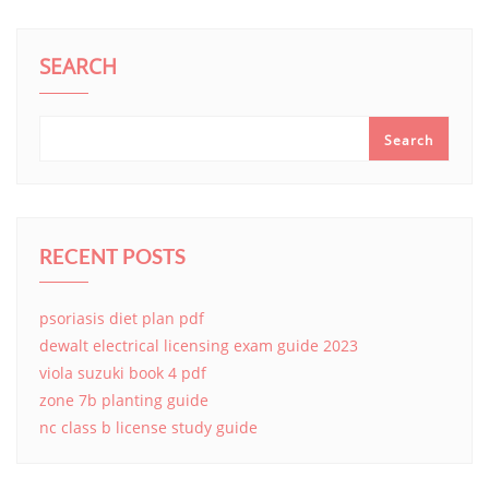
SEARCH
Search
RECENT POSTS
psoriasis diet plan pdf
dewalt electrical licensing exam guide 2023
viola suzuki book 4 pdf
zone 7b planting guide
nc class b license study guide