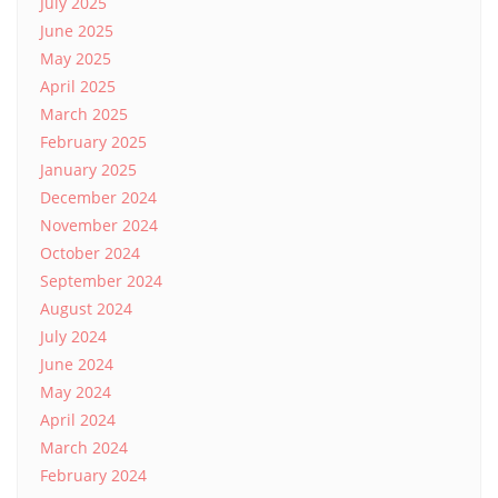
July 2025
June 2025
May 2025
April 2025
March 2025
February 2025
January 2025
December 2024
November 2024
October 2024
September 2024
August 2024
July 2024
June 2024
May 2024
April 2024
March 2024
February 2024