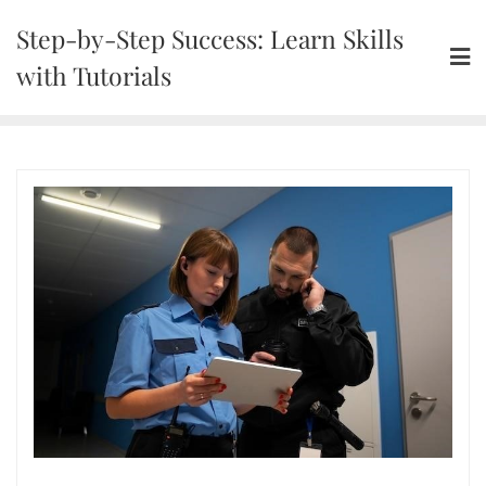
Skip
Step-by-Step Success: Learn Skills
to
content
with Tutorials