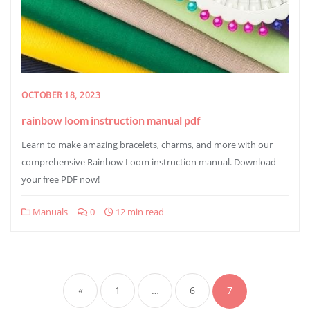
OCTOBER 18, 2023
rainbow loom instruction manual pdf
Learn to make amazing bracelets, charms, and more with our
comprehensive Rainbow Loom instruction manual. Download
your free PDF now!
Manuals
0
12 min read
Posts
pagination
«
1
…
6
7