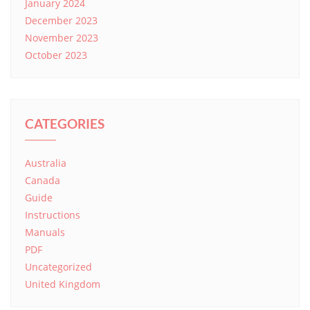
January 2024
December 2023
November 2023
October 2023
CATEGORIES
Australia
Canada
Guide
Instructions
Manuals
PDF
Uncategorized
United Kingdom