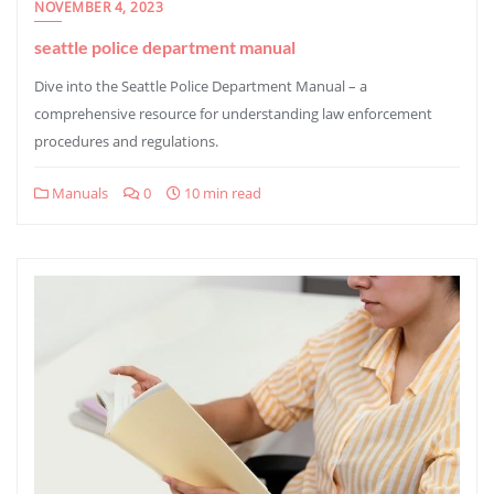
NOVEMBER 4, 2023
seattle police department manual
Dive into the Seattle Police Department Manual – a
comprehensive resource for understanding law enforcement
procedures and regulations.
Manuals
0
10 min read