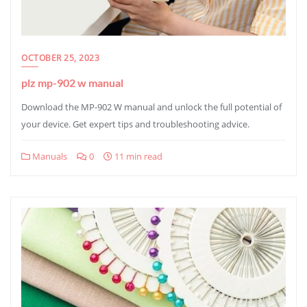
OCTOBER 25, 2023
plz mp-902 w manual
Download the MP-902 W manual and unlock the full potential of
your device. Get expert tips and troubleshooting advice.
Manuals
0
11 min read