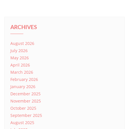
ARCHIVES
August 2026
July 2026
May 2026
April 2026
March 2026
February 2026
January 2026
December 2025
November 2025
October 2025
September 2025
August 2025