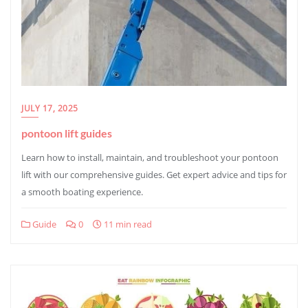
JULY 17, 2025
pontoon lift guides
Learn how to install, maintain, and troubleshoot your pontoon
lift with our comprehensive guides. Get expert advice and tips for
a smooth boating experience.
Guide
0
11 min read