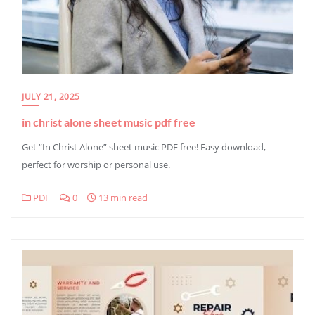
JULY 21, 2025
in christ alone sheet music pdf free
Get “In Christ Alone” sheet music PDF free! Easy download,
perfect for worship or personal use.
PDF
0
13 min read