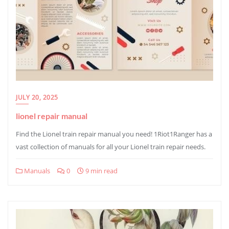
JULY 20, 2025
lionel repair manual
Find the Lionel train repair manual you need! 1Riot1Ranger has a
vast collection of manuals for all your Lionel train repair needs.
Manuals
0
9 min read