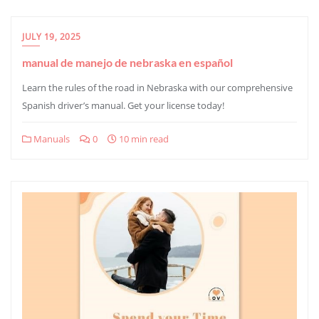
JULY 19, 2025
manual de manejo de nebraska en español
Learn the rules of the road in Nebraska with our comprehensive
Spanish driver’s manual. Get your license today!
Manuals
0
10 min read