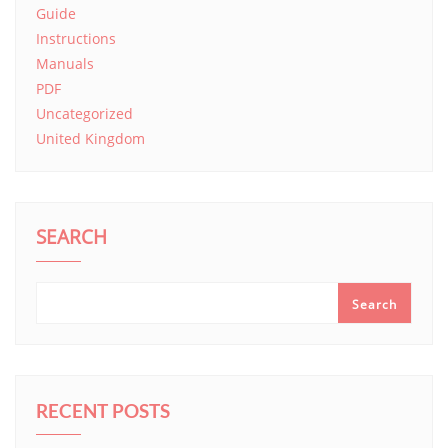
Guide
Instructions
Manuals
PDF
Uncategorized
United Kingdom
SEARCH
Search
RECENT POSTS