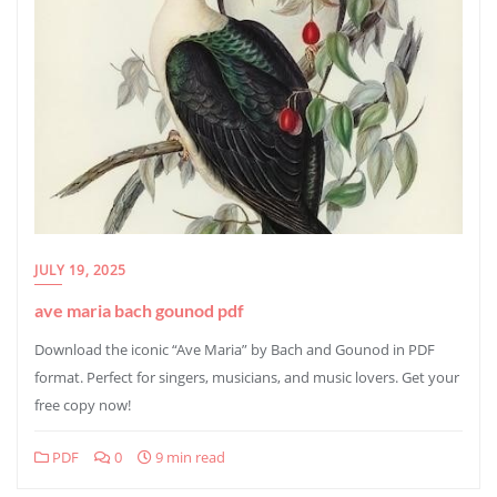
JULY 19, 2025
ave maria bach gounod pdf
Download the iconic “Ave Maria” by Bach and Gounod in PDF
format. Perfect for singers, musicians, and music lovers. Get your
free copy now!
PDF
0
9 min read