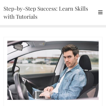
Skip
Step-by-Step Success: Learn Skills
to
content
with Tutorials