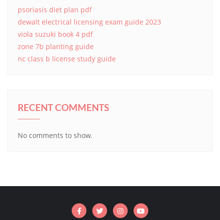
psoriasis diet plan pdf
dewalt electrical licensing exam guide 2023
viola suzuki book 4 pdf
zone 7b planting guide
nc class b license study guide
RECENT COMMENTS
No comments to show.