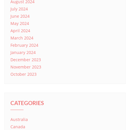
August 2024
July 2024
June 2024
May 2024
April 2024
March 2024
February 2024
January 2024
December 2023
November 2023
October 2023
CATEGORIES
Australia
Canada