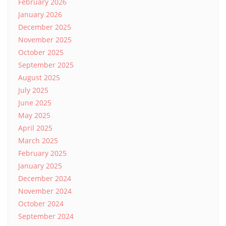
February 2026
January 2026
December 2025
November 2025
October 2025
September 2025
August 2025
July 2025
June 2025
May 2025
April 2025
March 2025
February 2025
January 2025
December 2024
November 2024
October 2024
September 2024