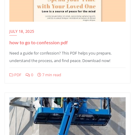
JULY 18, 2025
how to go to confession pdf
Need a guide for confession? This PDF helps you prepare,
understand the process, and find peace. Download now!
PDF
0
7 min read