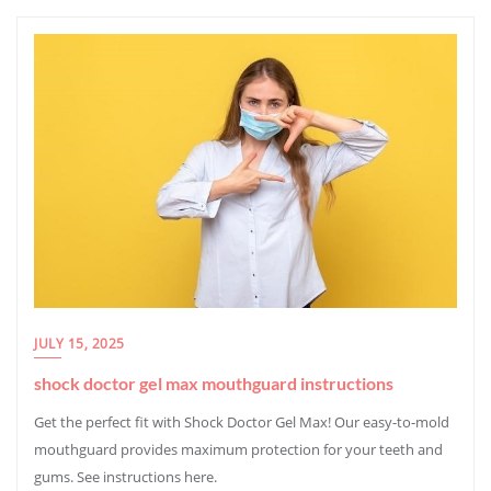
JULY 15, 2025
shock doctor gel max mouthguard instructions
Get the perfect fit with Shock Doctor Gel Max! Our easy-to-mold
mouthguard provides maximum protection for your teeth and
gums. See instructions here.