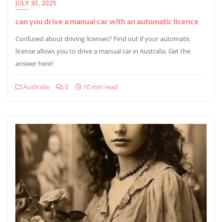
JULY 30, 2025
can you drive a manual car with an automatic licence
Confused about driving licenses? Find out if your automatic
license allows you to drive a manual car in Australia. Get the
answer here!
Australia
0
10 min read