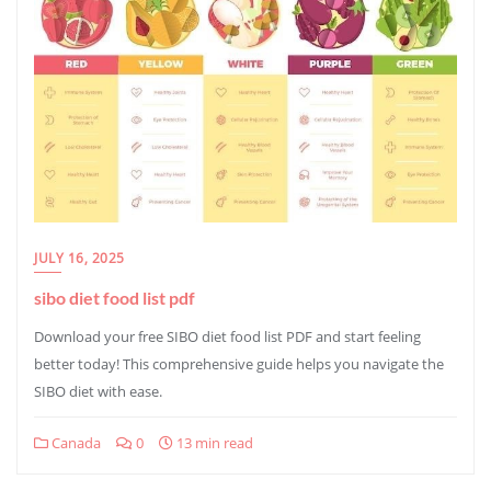
JULY 16, 2025
sibo diet food list pdf
Download your free SIBO diet food list PDF and start feeling
better today! This comprehensive guide helps you navigate the
SIBO diet with ease.
Canada
0
13 min read