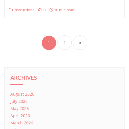
Instructions
0
10 min read
Posts
pagination
1
2
»
ARCHIVES
August 2026
July 2026
May 2026
April 2026
March 2026