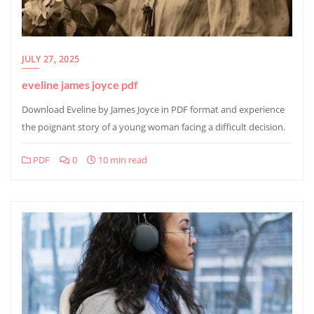
JULY 27, 2025
eveline james joyce pdf
Download Eveline by James Joyce in PDF format and experience
the poignant story of a young woman facing a difficult decision.
PDF
0
10 min read