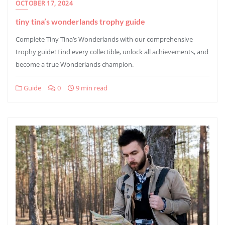
OCTOBER 17, 2024
tiny tina’s wonderlands trophy guide
Complete Tiny Tina’s Wonderlands with our comprehensive
trophy guide! Find every collectible, unlock all achievements, and
become a true Wonderlands champion.
Guide
0
9 min read