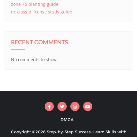
zone 7b planting guide
nc class b license study guide
RECENT COMMENTS
No comments to show.
DMCA
Copyright ©2026 Step-by-Step Success: Learn Skills with