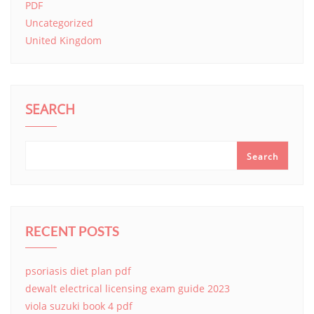
PDF
Uncategorized
United Kingdom
SEARCH
Search
RECENT POSTS
psoriasis diet plan pdf
dewalt electrical licensing exam guide 2023
viola suzuki book 4 pdf