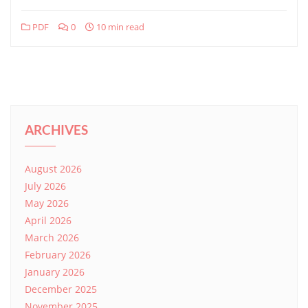
PDF
0
10 min read
ARCHIVES
August 2026
July 2026
May 2026
April 2026
March 2026
February 2026
January 2026
December 2025
November 2025