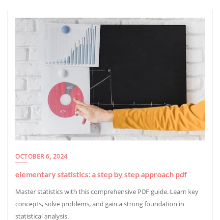
OCTOBER 6, 2024
elementary statistics: a step by step approach pdf
Master statistics with this comprehensive PDF guide. Learn key
concepts, solve problems, and gain a strong foundation in
statistical analysis.