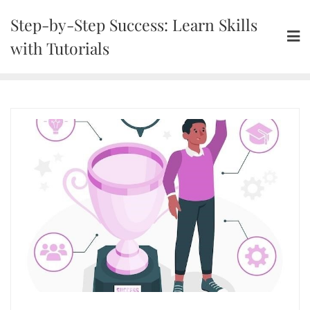
Skip
Step-by-Step Success: Learn Skills
to
content
with Tutorials