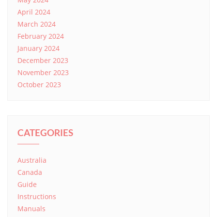
April 2024
March 2024
February 2024
January 2024
December 2023
November 2023
October 2023
CATEGORIES
Australia
Canada
Guide
Instructions
Manuals