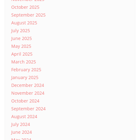
October 2025
September 2025
August 2025
July 2025
June 2025
May 2025
April 2025
March 2025
February 2025
January 2025
December 2024
November 2024
October 2024
September 2024
August 2024
July 2024
June 2024
May 2024