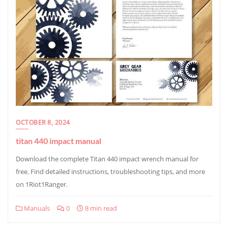
OCTOBER 8, 2024
titan 440 impact manual
Download the complete Titan 440 impact wrench manual for
free. Find detailed instructions, troubleshooting tips, and more
on 1Riot1Ranger.
Manuals
0
8 min read