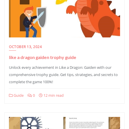
OCTOBER 13, 2024
like a dragon gaiden trophy guide
Unlock every achievement in Like a Dragon: Gaiden with our
comprehensive trophy guide. Get tips, strategies, and secrets to
complete the game 100%!
Guide
0
12 min read