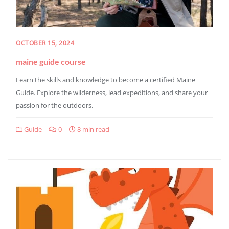
OCTOBER 15, 2024
maine guide course
Learn the skills and knowledge to become a certified Maine
Guide. Explore the wilderness, lead expeditions, and share your
passion for the outdoors.
Guide
0
8 min read