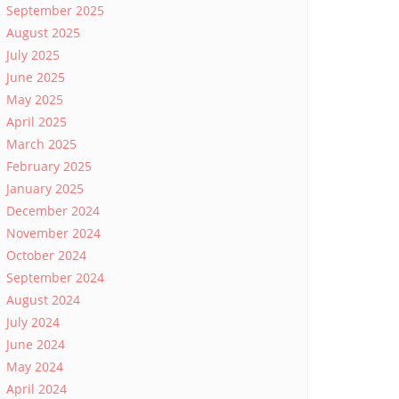
September 2025
August 2025
July 2025
June 2025
May 2025
April 2025
March 2025
February 2025
January 2025
December 2024
November 2024
October 2024
September 2024
August 2024
July 2024
June 2024
May 2024
April 2024