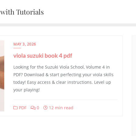
with Tutorials
MAY 3, 2026
viola suzuki book 4 pdf
Looking for the Suzuki Viola School, Volume 4 in
PDF? Download & start perfecting your viola skills
today! Easy access & clear instructions. Level up
your playing!
PDF
0
12 min read