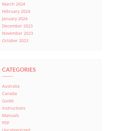
March 2024
February 2024
January 2024
December 2023
November 2023
October 2023
CATEGORIES
Australia
Canada
Guide
Instructions
Manuals
PDF
Uncategorized