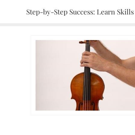
Skip
Step-by-Step Success: Learn Skills 
to
content