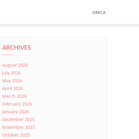
DMCA
ARCHIVES
August 2026
July 2026
May 2026
April 2026
March 2026
February 2026
January 2026
December 2025
November 2025
October 2025