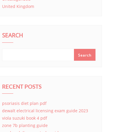
United Kingdom
SEARCH
Search
RECENT POSTS
psoriasis diet plan pdf
dewalt electrical licensing exam guide 2023
viola suzuki book 4 pdf
zone 7b planting guide