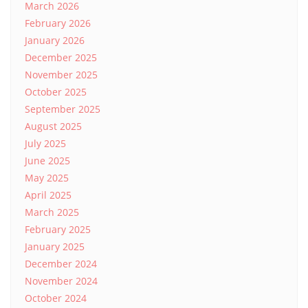
March 2026
February 2026
January 2026
December 2025
November 2025
October 2025
September 2025
August 2025
July 2025
June 2025
May 2025
April 2025
March 2025
February 2025
January 2025
December 2024
November 2024
October 2024