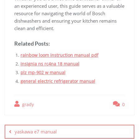
an experienced user, this guide serves as a valuable
resource for navigating the world of Bosch
dishwashers and ensuring your kitchen remains
clean and efficient.
Related Posts:
rainbow loom instruction manual pdf
insignia ns rc4na 18 manual
plz mp-902 w manual
general electric refrigerator manual
grady
0
Post
navigation
yaskawa e7 manual