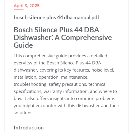
April 3, 2025
bosch silence plus 44 dba manual pdf
Bosch Silence Plus 44 DBA
Dishwasher⁚ A Comprehensive
Guide
This comprehensive guide provides a detailed
overview of the Bosch Silence Plus 44 DBA
dishwasher, covering its key features, noise level,
installation, operation, maintenance,
troubleshooting, safety precautions, technical
specifications, warranty information, and where to
buy. It also offers insights into common problems
you might encounter with this dishwasher and their
solutions.
Introduction