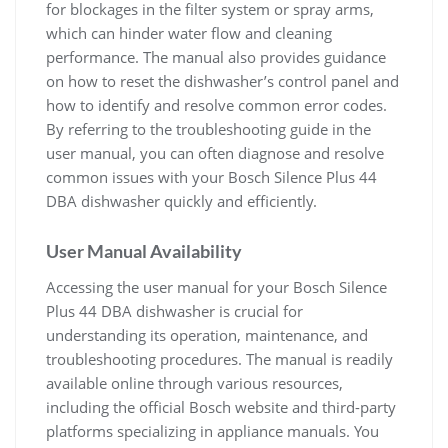
for blockages in the filter system or spray arms,
which can hinder water flow and cleaning
performance. The manual also provides guidance
on how to reset the dishwasher’s control panel and
how to identify and resolve common error codes.
By referring to the troubleshooting guide in the
user manual, you can often diagnose and resolve
common issues with your Bosch Silence Plus 44
DBA dishwasher quickly and efficiently.
User Manual Availability
Accessing the user manual for your Bosch Silence
Plus 44 DBA dishwasher is crucial for
understanding its operation, maintenance, and
troubleshooting procedures. The manual is readily
available online through various resources,
including the official Bosch website and third-party
platforms specializing in appliance manuals. You