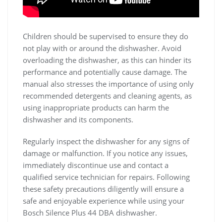
Children should be supervised to ensure they do
not play with or around the dishwasher. Avoid
overloading the dishwasher, as this can hinder its
performance and potentially cause damage. The
manual also stresses the importance of using only
recommended detergents and cleaning agents, as
using inappropriate products can harm the
dishwasher and its components.
Regularly inspect the dishwasher for any signs of
damage or malfunction. If you notice any issues,
immediately discontinue use and contact a
qualified service technician for repairs. Following
these safety precautions diligently will ensure a
safe and enjoyable experience while using your
Bosch Silence Plus 44 DBA dishwasher.