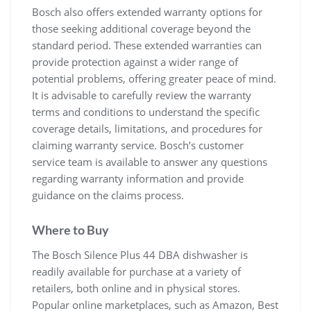
Bosch also offers extended warranty options for
those seeking additional coverage beyond the
standard period. These extended warranties can
provide protection against a wider range of
potential problems, offering greater peace of mind.
It is advisable to carefully review the warranty
terms and conditions to understand the specific
coverage details, limitations, and procedures for
claiming warranty service. Bosch’s customer
service team is available to answer any questions
regarding warranty information and provide
guidance on the claims process.
Where to Buy
The Bosch Silence Plus 44 DBA dishwasher is
readily available for purchase at a variety of
retailers, both online and in physical stores.
Popular online marketplaces, such as Amazon, Best