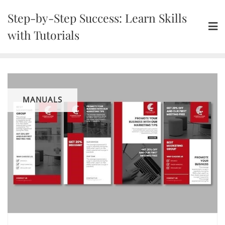
Skip
Step-by-Step Success: Learn Skills
to
content
with Tutorials
MANUALS