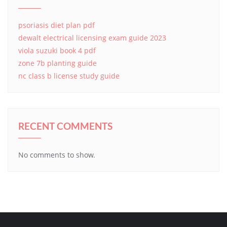
psoriasis diet plan pdf
dewalt electrical licensing exam guide 2023
viola suzuki book 4 pdf
zone 7b planting guide
nc class b license study guide
RECENT COMMENTS
No comments to show.