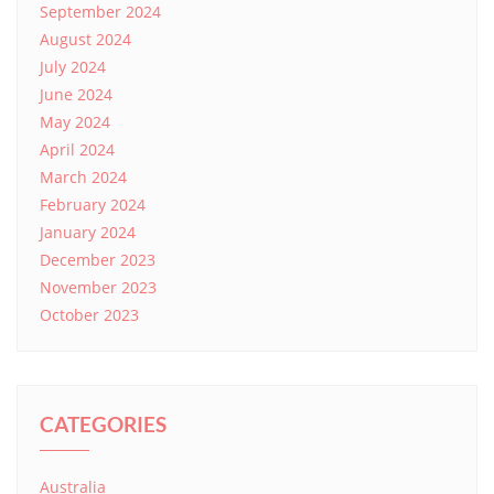
September 2024
August 2024
July 2024
June 2024
May 2024
April 2024
March 2024
February 2024
January 2024
December 2023
November 2023
October 2023
CATEGORIES
Australia