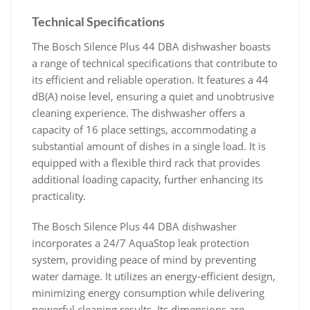
Technical Specifications
The Bosch Silence Plus 44 DBA dishwasher boasts
a range of technical specifications that contribute to
its efficient and reliable operation. It features a 44
dB(A) noise level, ensuring a quiet and unobtrusive
cleaning experience. The dishwasher offers a
capacity of 16 place settings, accommodating a
substantial amount of dishes in a single load. It is
equipped with a flexible third rack that provides
additional loading capacity, further enhancing its
practicality.
The Bosch Silence Plus 44 DBA dishwasher
incorporates a 24/7 AquaStop leak protection
system, providing peace of mind by preventing
water damage. It utilizes an energy-efficient design,
minimizing energy consumption while delivering
powerful cleaning results. Its dimensions are