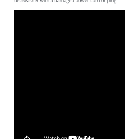
dishwasher with a damaged power cord or plug.