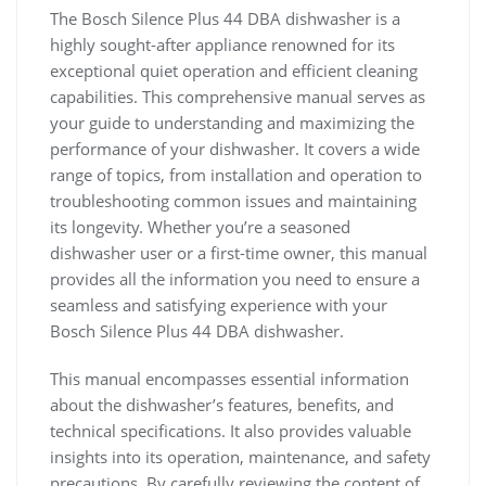
The Bosch Silence Plus 44 DBA dishwasher is a
highly sought-after appliance renowned for its
exceptional quiet operation and efficient cleaning
capabilities. This comprehensive manual serves as
your guide to understanding and maximizing the
performance of your dishwasher. It covers a wide
range of topics, from installation and operation to
troubleshooting common issues and maintaining
its longevity. Whether you’re a seasoned
dishwasher user or a first-time owner, this manual
provides all the information you need to ensure a
seamless and satisfying experience with your
Bosch Silence Plus 44 DBA dishwasher.
This manual encompasses essential information
about the dishwasher’s features, benefits, and
technical specifications. It also provides valuable
insights into its operation, maintenance, and safety
precautions. By carefully reviewing the content of