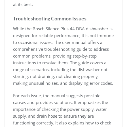
at its best.
Troubleshooting Common Issues
While the Bosch Silence Plus 44 DBA dishwasher is
designed for reliable performance, it is not immune
to occasional issues. The user manual offers a
comprehensive troubleshooting guide to address
common problems, providing step-by-step
instructions to resolve them. The guide covers a
range of scenarios, including the dishwasher not
starting, not draining, not cleaning properly,
making unusual noises, and displaying error codes.
For each issue, the manual suggests possible
causes and provides solutions. It emphasizes the
importance of checking the power supply, water
supply, and drain hose to ensure they are
functioning correctly. It also explains how to check