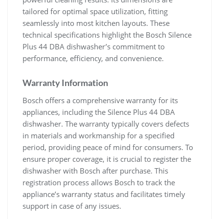
tailored for optimal space utilization, fitting
seamlessly into most kitchen layouts. These
technical specifications highlight the Bosch Silence
Plus 44 DBA dishwasher’s commitment to
performance, efficiency, and convenience.
Warranty Information
Bosch offers a comprehensive warranty for its
appliances, including the Silence Plus 44 DBA
dishwasher. The warranty typically covers defects
in materials and workmanship for a specified
period, providing peace of mind for consumers. To
ensure proper coverage, it is crucial to register the
dishwasher with Bosch after purchase. This
registration process allows Bosch to track the
appliance’s warranty status and facilitates timely
support in case of any issues.