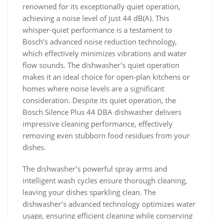
renowned for its exceptionally quiet operation,
achieving a noise level of just 44 dB(A). This
whisper-quiet performance is a testament to
Bosch’s advanced noise reduction technology,
which effectively minimizes vibrations and water
flow sounds. The dishwasher’s quiet operation
makes it an ideal choice for open-plan kitchens or
homes where noise levels are a significant
consideration. Despite its quiet operation, the
Bosch Silence Plus 44 DBA dishwasher delivers
impressive cleaning performance, effectively
removing even stubborn food residues from your
dishes.
The dishwasher’s powerful spray arms and
intelligent wash cycles ensure thorough cleaning,
leaving your dishes sparkling clean. The
dishwasher’s advanced technology optimizes water
usage, ensuring efficient cleaning while conserving