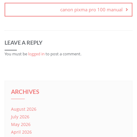
canon pixma pro 100 manual
LEAVE A REPLY
You must be
logged in
to post a comment.
ARCHIVES
August 2026
July 2026
May 2026
April 2026