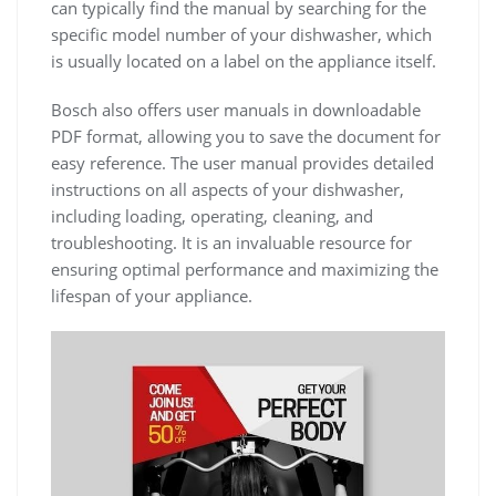
can typically find the manual by searching for the
specific model number of your dishwasher, which
is usually located on a label on the appliance itself.
Bosch also offers user manuals in downloadable
PDF format, allowing you to save the document for
easy reference. The user manual provides detailed
instructions on all aspects of your dishwasher,
including loading, operating, cleaning, and
troubleshooting. It is an invaluable resource for
ensuring optimal performance and maximizing the
lifespan of your appliance.