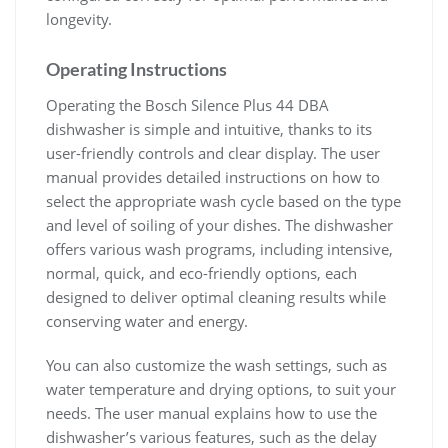
longevity.
Operating Instructions
Operating the Bosch Silence Plus 44 DBA
dishwasher is simple and intuitive, thanks to its
user-friendly controls and clear display. The user
manual provides detailed instructions on how to
select the appropriate wash cycle based on the type
and level of soiling of your dishes. The dishwasher
offers various wash programs, including intensive,
normal, quick, and eco-friendly options, each
designed to deliver optimal cleaning results while
conserving water and energy.
You can also customize the wash settings, such as
water temperature and drying options, to suit your
needs. The user manual explains how to use the
dishwasher’s various features, such as the delay