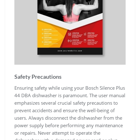
Safety Precautions
Ensuring safety while using your Bosch Silence Plus
44 DBA dishwasher is paramount. The user manual
emphasizes several crucial safety precautions to
prevent accidents and ensure the well-being of
users. Always disconnect the dishwasher from the
power supply before performing any maintenance
or repairs. Never attempt to operate the