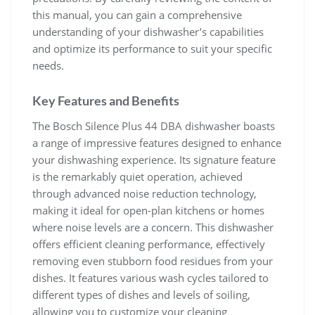
this manual, you can gain a comprehensive
understanding of your dishwasher’s capabilities
and optimize its performance to suit your specific
needs.
Key Features and Benefits
The Bosch Silence Plus 44 DBA dishwasher boasts
a range of impressive features designed to enhance
your dishwashing experience. Its signature feature
is the remarkably quiet operation, achieved
through advanced noise reduction technology,
making it ideal for open-plan kitchens or homes
where noise levels are a concern. This dishwasher
offers efficient cleaning performance, effectively
removing even stubborn food residues from your
dishes. It features various wash cycles tailored to
different types of dishes and levels of soiling,
allowing you to customize your cleaning