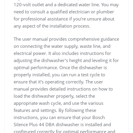
120-volt outlet and a dedicated water line. You may
need to consult a qualified electrician or plumber
for professional assistance if you’re unsure about
any aspect of the installation process.
The user manual provides comprehensive guidance
on connecting the water supply, waste line, and
electrical power. It also includes instructions for
adjusting the dishwasher’s height and leveling it for
optimal performance. Once the dishwasher is
properly installed, you can run a test cycle to
ensure that it’s operating correctly. The user
manual provides detailed instructions on how to
load the dishwasher properly, select the
appropriate wash cycle, and use the various
features and settings. By following these
instructions, you can ensure that your Bosch
Silence Plus 44 DBA dishwasher is installed and
configured correctly for optimal performance and