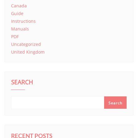
Canada
Guide
Instructions
Manuals
PDF
Uncategorized
United Kingdom
SEARCH
Search
RECENT POSTS