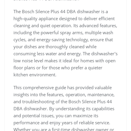
The Bosch Silence Plus 44 DBA dishwasher is a
high-quality appliance designed to deliver efficient
cleaning and quiet operation. Its advanced features,
including the powerful spray arms, multiple wash
cycles, and energy-saving technology, ensure that
your dishes are thoroughly cleaned while
consuming less water and energy. The dishwasher’s
low noise level makes it ideal for homes with open
floor plans or for those who prefer a quieter
kitchen environment.
This comprehensive guide has provided valuable
insights into the features, operation, maintenance,
and troubleshooting of the Bosch Silence Plus 44
DBA dishwasher. By understanding its capabilities
and potential issues, you can maximize its
performance and enjoy years of reliable service.
Whether you are a first-time dishwasher owner or