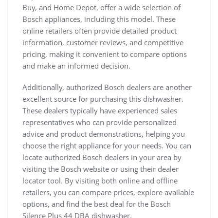
Buy, and Home Depot, offer a wide selection of
Bosch appliances, including this model. These
online retailers often provide detailed product
information, customer reviews, and competitive
pricing, making it convenient to compare options
and make an informed decision.
Additionally, authorized Bosch dealers are another
excellent source for purchasing this dishwasher.
These dealers typically have experienced sales
representatives who can provide personalized
advice and product demonstrations, helping you
choose the right appliance for your needs. You can
locate authorized Bosch dealers in your area by
visiting the Bosch website or using their dealer
locator tool. By visiting both online and offline
retailers, you can compare prices, explore available
options, and find the best deal for the Bosch
Silence Plus 44 DBA dishwasher.