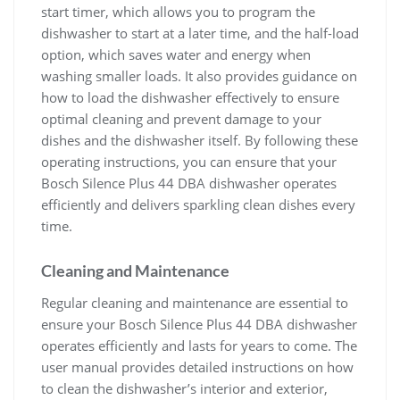
start timer, which allows you to program the
dishwasher to start at a later time, and the half-load
option, which saves water and energy when
washing smaller loads. It also provides guidance on
how to load the dishwasher effectively to ensure
optimal cleaning and prevent damage to your
dishes and the dishwasher itself. By following these
operating instructions, you can ensure that your
Bosch Silence Plus 44 DBA dishwasher operates
efficiently and delivers sparkling clean dishes every
time.
Cleaning and Maintenance
Regular cleaning and maintenance are essential to
ensure your Bosch Silence Plus 44 DBA dishwasher
operates efficiently and lasts for years to come. The
user manual provides detailed instructions on how
to clean the dishwasher’s interior and exterior,