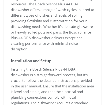
resources. The Bosch Silence Plus 44 DBA
dishwasher offers a range of wash cycles tailored to
different types of dishes and levels of soiling,
providing flexibility and customization for your
dishwashing needs. Whether it’s delicate glassware
or heavily soiled pots and pans, the Bosch Silence
Plus 44 DBA dishwasher delivers exceptional
cleaning performance with minimal noise
disruption.
Installation and Setup
Installing the Bosch Silence Plus 44 DBA
dishwasher is a straightforward process, but it’s
crucial to follow the detailed instructions provided
in the user manual. Ensure that the installation area
is level and stable, and that the electrical and
plumbing connections comply with local
regulations. The dishwasher requires a standard