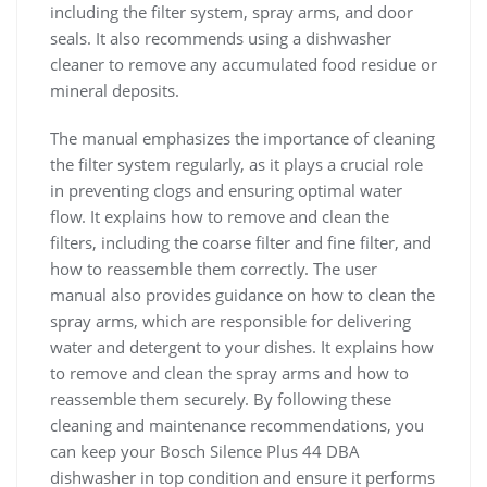
including the filter system, spray arms, and door
seals. It also recommends using a dishwasher
cleaner to remove any accumulated food residue or
mineral deposits.
The manual emphasizes the importance of cleaning
the filter system regularly, as it plays a crucial role
in preventing clogs and ensuring optimal water
flow. It explains how to remove and clean the
filters, including the coarse filter and fine filter, and
how to reassemble them correctly. The user
manual also provides guidance on how to clean the
spray arms, which are responsible for delivering
water and detergent to your dishes. It explains how
to remove and clean the spray arms and how to
reassemble them securely. By following these
cleaning and maintenance recommendations, you
can keep your Bosch Silence Plus 44 DBA
dishwasher in top condition and ensure it performs