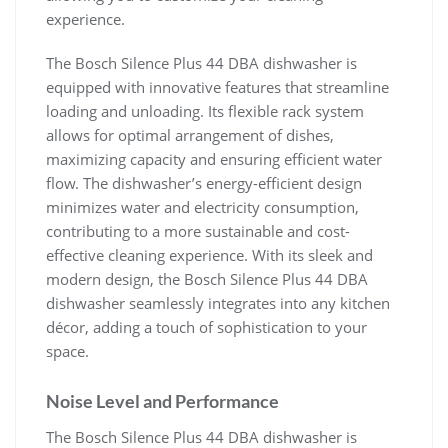
experience.
The Bosch Silence Plus 44 DBA dishwasher is
equipped with innovative features that streamline
loading and unloading. Its flexible rack system
allows for optimal arrangement of dishes,
maximizing capacity and ensuring efficient water
flow. The dishwasher’s energy-efficient design
minimizes water and electricity consumption,
contributing to a more sustainable and cost-
effective cleaning experience. With its sleek and
modern design, the Bosch Silence Plus 44 DBA
dishwasher seamlessly integrates into any kitchen
décor, adding a touch of sophistication to your
space.
Noise Level and Performance
The Bosch Silence Plus 44 DBA dishwasher is