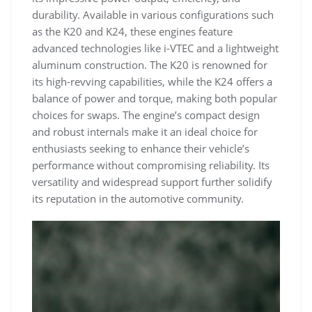
durability. Available in various configurations such
as the K20 and K24‚ these engines feature
advanced technologies like i-VTEC and a lightweight
aluminum construction. The K20 is renowned for
its high-revving capabilities‚ while the K24 offers a
balance of power and torque‚ making both popular
choices for swaps. The engine’s compact design
and robust internals make it an ideal choice for
enthusiasts seeking to enhance their vehicle’s
performance without compromising reliability. Its
versatility and widespread support further solidify
its reputation in the automotive community.