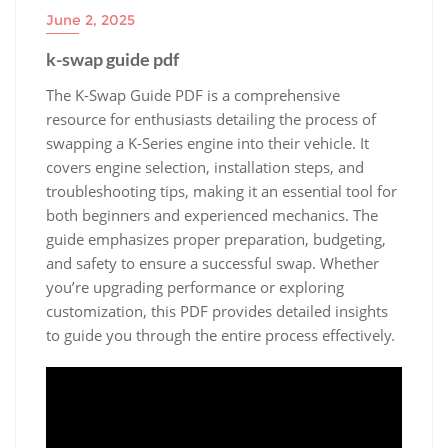
June 2, 2025
k-swap guide pdf
The K-Swap Guide PDF is a comprehensive
resource for enthusiasts detailing the process of
swapping a K-Series engine into their vehicle. It
covers engine selection‚ installation steps‚ and
troubleshooting tips‚ making it an essential tool for
both beginners and experienced mechanics. The
guide emphasizes proper preparation‚ budgeting‚
and safety to ensure a successful swap. Whether
you’re upgrading performance or exploring
customization‚ this PDF provides detailed insights
to guide you through the entire process effectively.