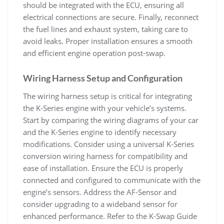
should be integrated with the ECU‚ ensuring all
electrical connections are secure. Finally‚ reconnect
the fuel lines and exhaust system‚ taking care to
avoid leaks. Proper installation ensures a smooth
and efficient engine operation post-swap.
Wiring Harness Setup and Configuration
The wiring harness setup is critical for integrating
the K-Series engine with your vehicle’s systems.
Start by comparing the wiring diagrams of your car
and the K-Series engine to identify necessary
modifications. Consider using a universal K-Series
conversion wiring harness for compatibility and
ease of installation. Ensure the ECU is properly
connected and configured to communicate with the
engine’s sensors. Address the AF-Sensor and
consider upgrading to a wideband sensor for
enhanced performance. Refer to the K-Swap Guide