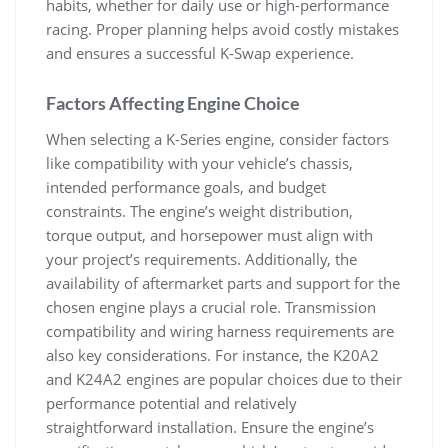
habits‚ whether for daily use or high-performance
racing. Proper planning helps avoid costly mistakes
and ensures a successful K-Swap experience.
Factors Affecting Engine Choice
When selecting a K-Series engine‚ consider factors
like compatibility with your vehicle’s chassis‚
intended performance goals‚ and budget
constraints. The engine’s weight distribution‚
torque output‚ and horsepower must align with
your project’s requirements. Additionally‚ the
availability of aftermarket parts and support for the
chosen engine plays a crucial role. Transmission
compatibility and wiring harness requirements are
also key considerations. For instance‚ the K20A2
and K24A2 engines are popular choices due to their
performance potential and relatively
straightforward installation. Ensure the engine’s