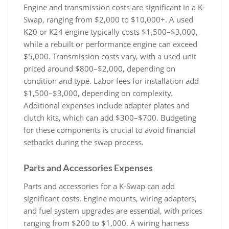
Engine and transmission costs are significant in a K-
Swap‚ ranging from $2‚000 to $10‚000+. A used
K20 or K24 engine typically costs $1‚500–$3‚000‚
while a rebuilt or performance engine can exceed
$5‚000. Transmission costs vary‚ with a used unit
priced around $800–$2‚000‚ depending on
condition and type. Labor fees for installation add
$1‚500–$3‚000‚ depending on complexity.
Additional expenses include adapter plates and
clutch kits‚ which can add $300–$700. Budgeting
for these components is crucial to avoid financial
setbacks during the swap process.
Parts and Accessories Expenses
Parts and accessories for a K-Swap can add
significant costs. Engine mounts‚ wiring adapters‚
and fuel system upgrades are essential‚ with prices
ranging from $200 to $1‚000. A wiring harness