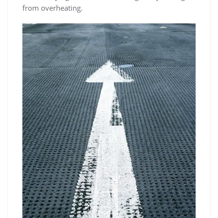
from overheating.