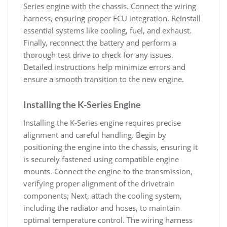
Series engine with the chassis. Connect the wiring
harness‚ ensuring proper ECU integration. Reinstall
essential systems like cooling‚ fuel‚ and exhaust.
Finally‚ reconnect the battery and perform a
thorough test drive to check for any issues.
Detailed instructions help minimize errors and
ensure a smooth transition to the new engine.
Installing the K-Series Engine
Installing the K-Series engine requires precise
alignment and careful handling. Begin by
positioning the engine into the chassis‚ ensuring it
is securely fastened using compatible engine
mounts. Connect the engine to the transmission‚
verifying proper alignment of the drivetrain
components; Next‚ attach the cooling system‚
including the radiator and hoses‚ to maintain
optimal temperature control. The wiring harness