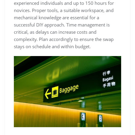
experienced individuals and up to 150 hours for
novices. Proper tools‚ a suitable workspace‚ and
mechanical knowledge are essential for a
successful DIY approach. Time management is
critical‚ as delays can increase costs and
complexity. Plan accordingly to ensure the swap
stays on schedule and within budget.