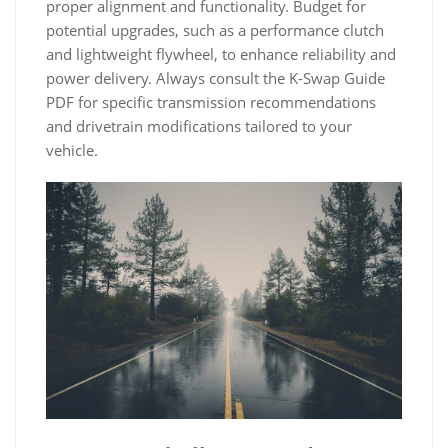
proper alignment and functionality. Budget for
potential upgrades‚ such as a performance clutch
and lightweight flywheel‚ to enhance reliability and
power delivery. Always consult the K-Swap Guide
PDF for specific transmission recommendations
and drivetrain modifications tailored to your
vehicle.