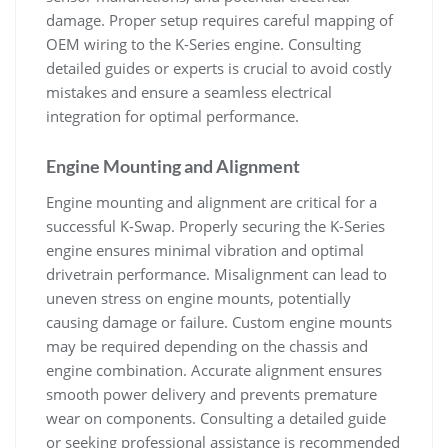
damage. Proper setup requires careful mapping of
OEM wiring to the K-Series engine. Consulting
detailed guides or experts is crucial to avoid costly
mistakes and ensure a seamless electrical
integration for optimal performance.
Engine Mounting and Alignment
Engine mounting and alignment are critical for a
successful K-Swap. Properly securing the K-Series
engine ensures minimal vibration and optimal
drivetrain performance. Misalignment can lead to
uneven stress on engine mounts‚ potentially
causing damage or failure. Custom engine mounts
may be required depending on the chassis and
engine combination. Accurate alignment ensures
smooth power delivery and prevents premature
wear on components. Consulting a detailed guide
or seeking professional assistance is recommended