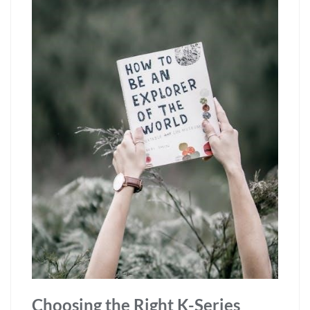
Choosing the Right K-Series