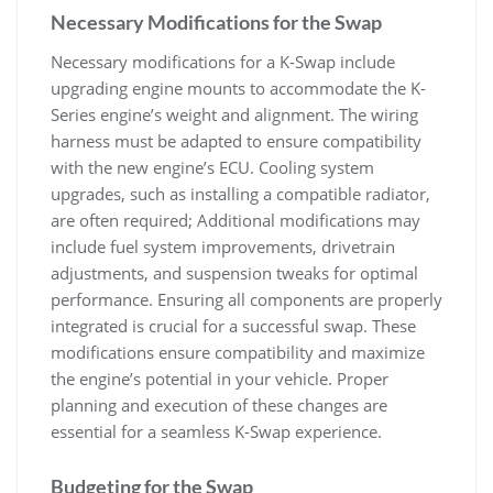
Necessary Modifications for the Swap
Necessary modifications for a K-Swap include
upgrading engine mounts to accommodate the K-
Series engine’s weight and alignment. The wiring
harness must be adapted to ensure compatibility
with the new engine’s ECU. Cooling system
upgrades‚ such as installing a compatible radiator‚
are often required; Additional modifications may
include fuel system improvements‚ drivetrain
adjustments‚ and suspension tweaks for optimal
performance. Ensuring all components are properly
integrated is crucial for a successful swap. These
modifications ensure compatibility and maximize
the engine’s potential in your vehicle. Proper
planning and execution of these changes are
essential for a seamless K-Swap experience.
Budgeting for the Swap