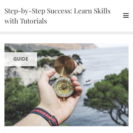
Skip
Step-by-Step Success: Learn Skills
to
content
with Tutorials
GUIDE