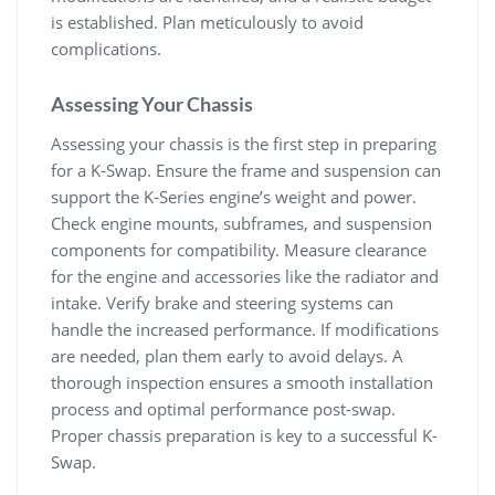
is established. Plan meticulously to avoid
complications.
Assessing Your Chassis
Assessing your chassis is the first step in preparing
for a K-Swap. Ensure the frame and suspension can
support the K-Series engine’s weight and power.
Check engine mounts‚ subframes‚ and suspension
components for compatibility. Measure clearance
for the engine and accessories like the radiator and
intake. Verify brake and steering systems can
handle the increased performance. If modifications
are needed‚ plan them early to avoid delays. A
thorough inspection ensures a smooth installation
process and optimal performance post-swap.
Proper chassis preparation is key to a successful K-
Swap.