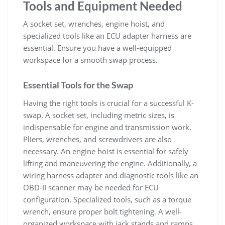
Tools and Equipment Needed
A socket set‚ wrenches‚ engine hoist‚ and
specialized tools like an ECU adapter harness are
essential. Ensure you have a well-equipped
workspace for a smooth swap process.
Essential Tools for the Swap
Having the right tools is crucial for a successful K-
swap. A socket set‚ including metric sizes‚ is
indispensable for engine and transmission work.
Pliers‚ wrenches‚ and screwdrivers are also
necessary. An engine hoist is essential for safely
lifting and maneuvering the engine. Additionally‚ a
wiring harness adapter and diagnostic tools like an
OBD-II scanner may be needed for ECU
configuration. Specialized tools‚ such as a torque
wrench‚ ensure proper bolt tightening. A well-
organized workspace with jack stands and ramps