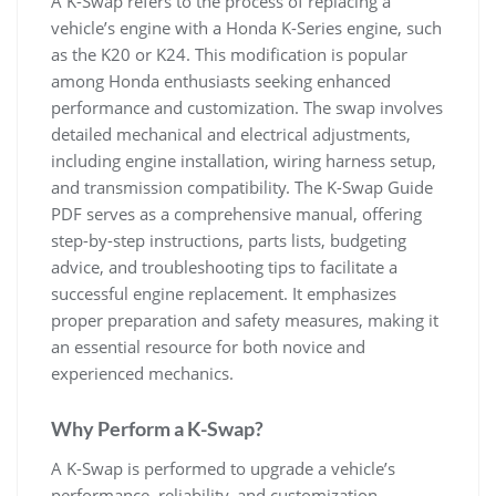
A K-Swap refers to the process of replacing a
vehicle’s engine with a Honda K-Series engine‚ such
as the K20 or K24. This modification is popular
among Honda enthusiasts seeking enhanced
performance and customization. The swap involves
detailed mechanical and electrical adjustments‚
including engine installation‚ wiring harness setup‚
and transmission compatibility. The K-Swap Guide
PDF serves as a comprehensive manual‚ offering
step-by-step instructions‚ parts lists‚ budgeting
advice‚ and troubleshooting tips to facilitate a
successful engine replacement. It emphasizes
proper preparation and safety measures‚ making it
an essential resource for both novice and
experienced mechanics.
Why Perform a K-Swap?
A K-Swap is performed to upgrade a vehicle’s
performance‚ reliability‚ and customization