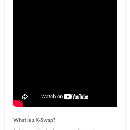
What is a K-Swap?