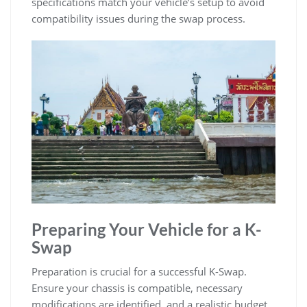
specifications match your vehicle’s setup to avoid
compatibility issues during the swap process.
Preparing Your Vehicle for a K-
Swap
Preparation is crucial for a successful K-Swap.
Ensure your chassis is compatible‚ necessary
modifications are identified‚ and a realistic budget