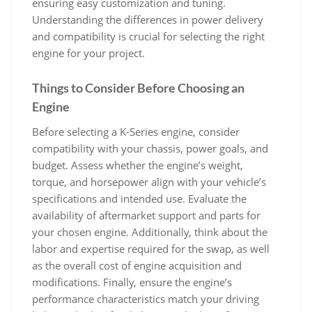
ensuring easy customization and tuning.
Understanding the differences in power delivery
and compatibility is crucial for selecting the right
engine for your project.
Things to Consider Before Choosing an
Engine
Before selecting a K-Series engine‚ consider
compatibility with your chassis‚ power goals‚ and
budget. Assess whether the engine’s weight‚
torque‚ and horsepower align with your vehicle’s
specifications and intended use. Evaluate the
availability of aftermarket support and parts for
your chosen engine. Additionally‚ think about the
labor and expertise required for the swap‚ as well
as the overall cost of engine acquisition and
modifications. Finally‚ ensure the engine’s
performance characteristics match your driving