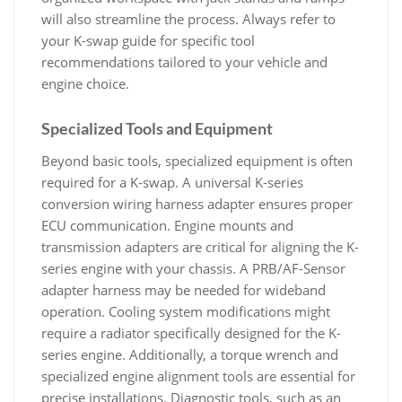
will also streamline the process. Always refer to
your K-swap guide for specific tool
recommendations tailored to your vehicle and
engine choice.
Specialized Tools and Equipment
Beyond basic tools‚ specialized equipment is often
required for a K-swap. A universal K-series
conversion wiring harness adapter ensures proper
ECU communication. Engine mounts and
transmission adapters are critical for aligning the K-
series engine with your chassis. A PRB/AF-Sensor
adapter harness may be needed for wideband
operation. Cooling system modifications might
require a radiator specifically designed for the K-
series engine. Additionally‚ a torque wrench and
specialized engine alignment tools are essential for
precise installations. Diagnostic tools‚ such as an