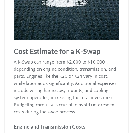
Cost Estimate for a K-Swap
A K-Swap can range from $2‚000 to $10‚000+‚
depending on engine condition‚ transmission‚ and
parts. Engines like the K20 or K24 vary in cost‚
while labor adds significantly. Additional expenses
include wiring harnesses‚ mounts‚ and cooling
system upgrades‚ increasing the total investment.
Budgeting carefully is crucial to avoid unforeseen
costs during the swap process.
Engine and Transmission Costs