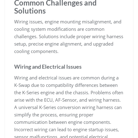
Common Challenges and
Solutions
Wiring issues‚ engine mounting misalignment‚ and
cooling system modifications are common
challenges. Solutions include proper wiring harness
setup‚ precise engine alignment‚ and upgraded
cooling components.
Wiring and Electrical Issues
Wiring and electrical issues are common during a
K-Swap due to compatibility differences between
the K-Series engine and the chassis. Problems often
arise with the ECU‚ AF-Sensor‚ and wiring harness.
A universal K-Series conversion wiring harness can
simplify the process‚ ensuring proper
communication between engine components.
Incorrect wiring can lead to engine startup issues‚
sensor malfunctions‚ and potential electrical