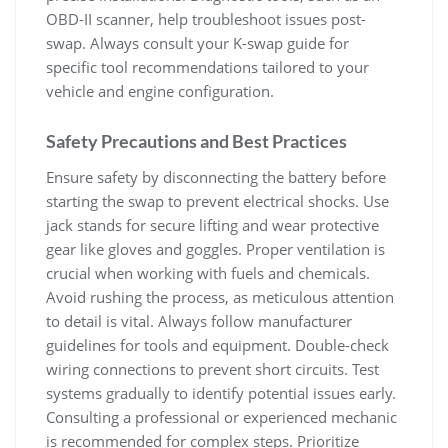
OBD-II scanner‚ help troubleshoot issues post-
swap. Always consult your K-swap guide for
specific tool recommendations tailored to your
vehicle and engine configuration.
Safety Precautions and Best Practices
Ensure safety by disconnecting the battery before
starting the swap to prevent electrical shocks. Use
jack stands for secure lifting and wear protective
gear like gloves and goggles. Proper ventilation is
crucial when working with fuels and chemicals.
Avoid rushing the process‚ as meticulous attention
to detail is vital. Always follow manufacturer
guidelines for tools and equipment. Double-check
wiring connections to prevent short circuits. Test
systems gradually to identify potential issues early.
Consulting a professional or experienced mechanic
is recommended for complex steps. Prioritize