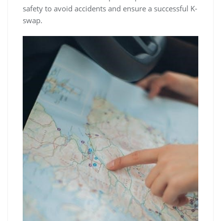
safety to avoid accidents and ensure a successful K-
swap.