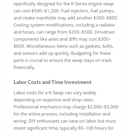
specifically designed for the K-Series engine swap
can cost $500–$1‚200. Fuel injectors‚ fuel pumps‚
and intake manifolds may add another $300–$800.
Cooling system modifications‚ including a radiator
and hoses‚ can range from $200–$500. Drivetrain
components like axles and diffs may cost $300–
$600. Miscellaneous items such as gaskets‚ bolts‚
and sensors add up quickly. Budgeting for these
parts is crucial to ensure the swap stays on track
financially.
Labor Costs and Time Investment
Labor costs for a K-Swap can vary widely
depending on expertise and shop rates.
Professional mechanics may charge $2‚000–$5‚000
for the entire process‚ including installation and
wiring. DIY enthusiasts can save on labor but must
invest significant time‚ typically 80–100 hours for