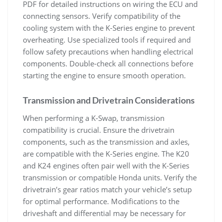
PDF for detailed instructions on wiring the ECU and
connecting sensors. Verify compatibility of the
cooling system with the K-Series engine to prevent
overheating. Use specialized tools if required and
follow safety precautions when handling electrical
components. Double-check all connections before
starting the engine to ensure smooth operation.
Transmission and Drivetrain Considerations
When performing a K-Swap‚ transmission
compatibility is crucial. Ensure the drivetrain
components‚ such as the transmission and axles‚
are compatible with the K-Series engine. The K20
and K24 engines often pair well with the K-Series
transmission or compatible Honda units. Verify the
drivetrain’s gear ratios match your vehicle’s setup
for optimal performance. Modifications to the
driveshaft and differential may be necessary for