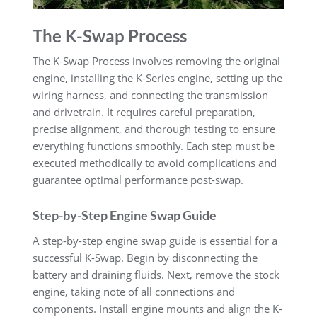
The K-Swap Process
The K-Swap Process involves removing the original
engine‚ installing the K-Series engine‚ setting up the
wiring harness‚ and connecting the transmission
and drivetrain. It requires careful preparation‚
precise alignment‚ and thorough testing to ensure
everything functions smoothly. Each step must be
executed methodically to avoid complications and
guarantee optimal performance post-swap.
Step-by-Step Engine Swap Guide
A step-by-step engine swap guide is essential for a
successful K-Swap. Begin by disconnecting the
battery and draining fluids. Next‚ remove the stock
engine‚ taking note of all connections and
components. Install engine mounts and align the K-