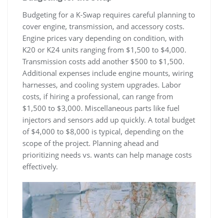
Budgeting for a K-Swap requires careful planning to
cover engine‚ transmission‚ and accessory costs.
Engine prices vary depending on condition‚ with
K20 or K24 units ranging from $1‚500 to $4‚000.
Transmission costs add another $500 to $1‚500.
Additional expenses include engine mounts‚ wiring
harnesses‚ and cooling system upgrades. Labor
costs‚ if hiring a professional‚ can range from
$1‚500 to $3‚000. Miscellaneous parts like fuel
injectors and sensors add up quickly. A total budget
of $4‚000 to $8‚000 is typical‚ depending on the
scope of the project. Planning ahead and
prioritizing needs vs. wants can help manage costs
effectively.