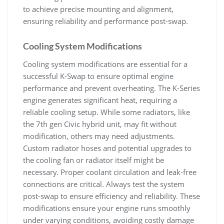
to achieve precise mounting and alignment‚
ensuring reliability and performance post-swap.
Cooling System Modifications
Cooling system modifications are essential for a
successful K-Swap to ensure optimal engine
performance and prevent overheating. The K-Series
engine generates significant heat‚ requiring a
reliable cooling setup. While some radiators‚ like
the 7th gen Civic hybrid unit‚ may fit without
modification‚ others may need adjustments.
Custom radiator hoses and potential upgrades to
the cooling fan or radiator itself might be
necessary. Proper coolant circulation and leak-free
connections are critical. Always test the system
post-swap to ensure efficiency and reliability. These
modifications ensure your engine runs smoothly
under varying conditions‚ avoiding costly damage