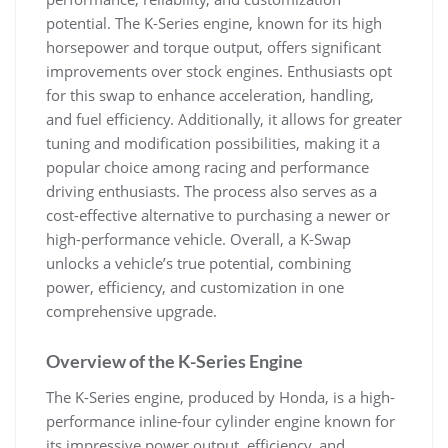
potential. The K-Series engine‚ known for its high
horsepower and torque output‚ offers significant
improvements over stock engines. Enthusiasts opt
for this swap to enhance acceleration‚ handling‚
and fuel efficiency. Additionally‚ it allows for greater
tuning and modification possibilities‚ making it a
popular choice among racing and performance
driving enthusiasts. The process also serves as a
cost-effective alternative to purchasing a newer or
high-performance vehicle. Overall‚ a K-Swap
unlocks a vehicle’s true potential‚ combining
power‚ efficiency‚ and customization in one
comprehensive upgrade.
Overview of the K-Series Engine
The K-Series engine‚ produced by Honda‚ is a high-
performance inline-four cylinder engine known for
its impressive power output‚ efficiency‚ and