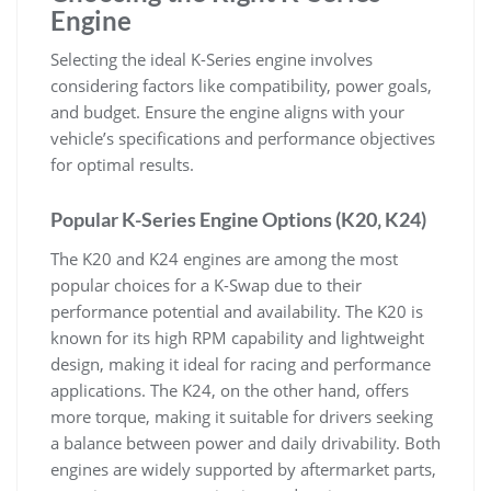
Engine
Selecting the ideal K-Series engine involves
considering factors like compatibility‚ power goals‚
and budget. Ensure the engine aligns with your
vehicle’s specifications and performance objectives
for optimal results.
Popular K-Series Engine Options (K20‚ K24)
The K20 and K24 engines are among the most
popular choices for a K-Swap due to their
performance potential and availability. The K20 is
known for its high RPM capability and lightweight
design‚ making it ideal for racing and performance
applications. The K24‚ on the other hand‚ offers
more torque‚ making it suitable for drivers seeking
a balance between power and daily drivability. Both
engines are widely supported by aftermarket parts‚