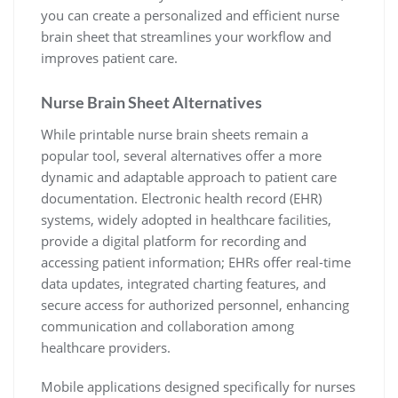
you can create a personalized and efficient nurse
brain sheet that streamlines your workflow and
improves patient care.
Nurse Brain Sheet Alternatives
While printable nurse brain sheets remain a
popular tool, several alternatives offer a more
dynamic and adaptable approach to patient care
documentation. Electronic health record (EHR)
systems, widely adopted in healthcare facilities,
provide a digital platform for recording and
accessing patient information; EHRs offer real-time
data updates, integrated charting features, and
secure access for authorized personnel, enhancing
communication and collaboration among
healthcare providers.
Mobile applications designed specifically for nurses