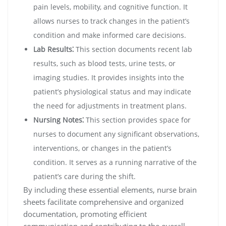
pain levels, mobility, and cognitive function. It
allows nurses to track changes in the patient’s
condition and make informed care decisions.
Lab Results⁚
This section documents recent lab
results, such as blood tests, urine tests, or
imaging studies. It provides insights into the
patient’s physiological status and may indicate
the need for adjustments in treatment plans.
Nursing Notes⁚
This section provides space for
nurses to document any significant observations,
interventions, or changes in the patient’s
condition. It serves as a running narrative of the
patient’s care during the shift.
By including these essential elements, nurse brain
sheets facilitate comprehensive and organized
documentation, promoting efficient