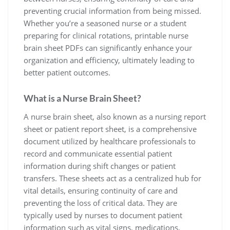
preventing crucial information from being missed.
Whether you’re a seasoned nurse or a student
preparing for clinical rotations, printable nurse
brain sheet PDFs can significantly enhance your
organization and efficiency, ultimately leading to
better patient outcomes.
What is a Nurse Brain Sheet?
A nurse brain sheet, also known as a nursing report
sheet or patient report sheet, is a comprehensive
document utilized by healthcare professionals to
record and communicate essential patient
information during shift changes or patient
transfers. These sheets act as a centralized hub for
vital details, ensuring continuity of care and
preventing the loss of critical data. They are
typically used by nurses to document patient
information such as vital signs, medications,