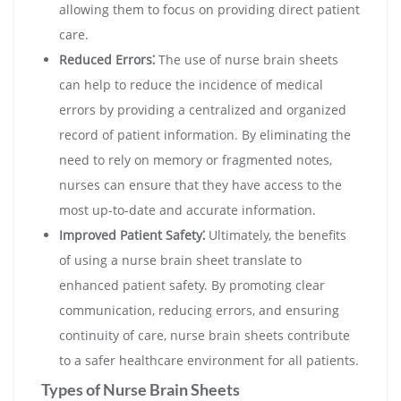
allowing them to focus on providing direct patient
care.
Reduced Errors⁚
The use of nurse brain sheets
can help to reduce the incidence of medical
errors by providing a centralized and organized
record of patient information. By eliminating the
need to rely on memory or fragmented notes,
nurses can ensure that they have access to the
most up-to-date and accurate information.
Improved Patient Safety⁚
Ultimately, the benefits
of using a nurse brain sheet translate to
enhanced patient safety. By promoting clear
communication, reducing errors, and ensuring
continuity of care, nurse brain sheets contribute
to a safer healthcare environment for all patients.
Types of Nurse Brain Sheets