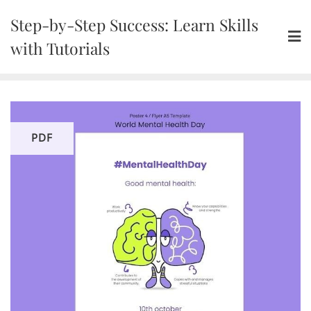
Skip
Step-by-Step Success: Learn Skills
to
content
with Tutorials
PDF