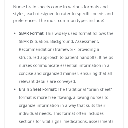
Nurse brain sheets come in various formats and
styles, each designed to cater to specific needs and
preferences. The most common types include⁚
SBAR Format⁚
This widely used format follows the
SBAR (Situation, Background, Assessment,
Recommendation) framework, providing a
structured approach to patient handoffs. It helps
nurses communicate essential information in a
concise and organized manner, ensuring that all
relevant details are conveyed.
Brain Sheet Format⁚
The traditional “brain sheet”
format is more free-flowing, allowing nurses to
organize information in a way that suits their
individual needs. This format often includes
sections for vital signs, medications, assessments,