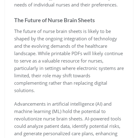
needs of individual nurses and their preferences.
The Future of Nurse Brain Sheets
The future of nurse brain sheets is likely to be
shaped by the ongoing integration of technology
and the evolving demands of the healthcare
landscape. While printable PDFs will likely continue
to serve as a valuable resource for nurses,
particularly in settings where electronic systems are
limited, their role may shift towards
complementing rather than replacing digital
solutions.
Advancements in artificial intelligence (AI) and
machine learning (ML) hold the potential to
revolutionize nurse brain sheets. AI-powered tools
could analyze patient data, identify potential risks,
and generate personalized care plans, enhancing