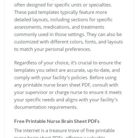
often designed for specific units or specialties.
These paid templates typically feature more
detailed layouts, including sections for specific
assessments, medications, and treatments
commonly used in those settings. They can also be
customized with different colors, fonts, and layouts
to match your personal preferences.
Regardless of your choice, it’s crucial to ensure the
templates you select are accurate, up-to-date, and
comply with your facility’s policies. Before using
any printable nurse brain sheet PDF, consult with
your supervisor or charge nurse to ensure it meets
your specific needs and aligns with your facility’s
documentation requirements.
Free Printable Nurse Brain Sheet PDFs
The internet is a treasure trove of free printable
nurse brain sheet PDFs, offering a valuable