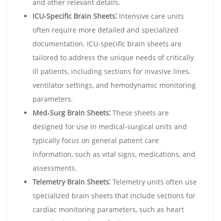
and other relevant details.
ICU-Specific Brain Sheets⁚
Intensive care units
often require more detailed and specialized
documentation. ICU-specific brain sheets are
tailored to address the unique needs of critically
ill patients, including sections for invasive lines,
ventilator settings, and hemodynamic monitoring
parameters.
Med-Surg Brain Sheets⁚
These sheets are
designed for use in medical-surgical units and
typically focus on general patient care
information, such as vital signs, medications, and
assessments.
Telemetry Brain Sheets⁚
Telemetry units often use
specialized brain sheets that include sections for
cardiac monitoring parameters, such as heart