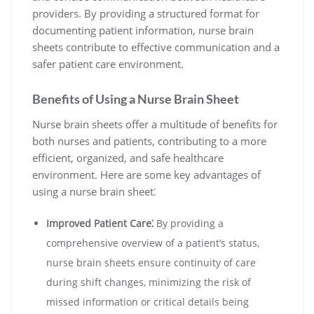
providers. By providing a structured format for
documenting patient information, nurse brain
sheets contribute to effective communication and a
safer patient care environment.
Benefits of Using a Nurse Brain Sheet
Nurse brain sheets offer a multitude of benefits for
both nurses and patients, contributing to a more
efficient, organized, and safe healthcare
environment. Here are some key advantages of
using a nurse brain sheet⁚
Improved Patient Care⁚
By providing a
comprehensive overview of a patient’s status,
nurse brain sheets ensure continuity of care
during shift changes, minimizing the risk of
missed information or critical details being