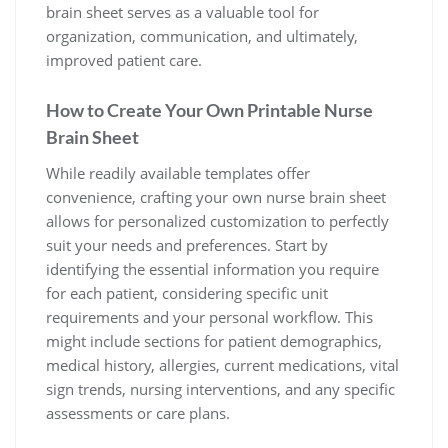
brain sheet serves as a valuable tool for
organization, communication, and ultimately,
improved patient care.
How to Create Your Own Printable Nurse
Brain Sheet
While readily available templates offer
convenience, crafting your own nurse brain sheet
allows for personalized customization to perfectly
suit your needs and preferences. Start by
identifying the essential information you require
for each patient, considering specific unit
requirements and your personal workflow. This
might include sections for patient demographics,
medical history, allergies, current medications, vital
sign trends, nursing interventions, and any specific
assessments or care plans.