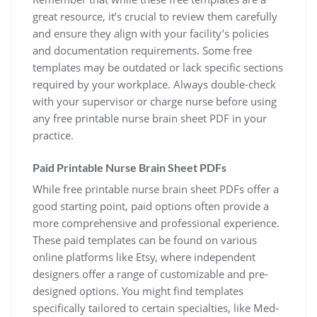
great resource, it’s crucial to review them carefully
and ensure they align with your facility’s policies
and documentation requirements. Some free
templates may be outdated or lack specific sections
required by your workplace. Always double-check
with your supervisor or charge nurse before using
any free printable nurse brain sheet PDF in your
practice.
Paid Printable Nurse Brain Sheet PDFs
While free printable nurse brain sheet PDFs offer a
good starting point, paid options often provide a
more comprehensive and professional experience.
These paid templates can be found on various
online platforms like Etsy, where independent
designers offer a range of customizable and pre-
designed options. You might find templates
specifically tailored to certain specialties, like Med-