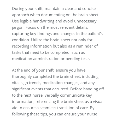
During your shift, maintain a clear and concise
approach when documenting on the brain sheet.
Use legible handwriting and avoid unnecessary
jargon. Focus on the most relevant details,
capturing key findings and changes in the patient’s
condition. Utilize the brain sheet not only for
recording information but also as a reminder of
tasks that need to be completed, such as
medication administration or pending tests.
At the end of your shift, ensure you have
thoroughly completed the brain sheet, including
vital sign trends, medication changes, and any
significant events that occurred. Before handing off
to the next nurse, verbally communicate key
information, referencing the brain sheet as a visual
aid to ensure a seamless transition of care. By
following these tips, you can ensure your nurse