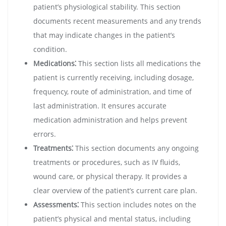
patient’s physiological stability. This section
documents recent measurements and any trends
that may indicate changes in the patient’s
condition.
Medications⁚
This section lists all medications the
patient is currently receiving, including dosage,
frequency, route of administration, and time of
last administration. It ensures accurate
medication administration and helps prevent
errors.
Treatments⁚
This section documents any ongoing
treatments or procedures, such as IV fluids,
wound care, or physical therapy. It provides a
clear overview of the patient’s current care plan.
Assessments⁚
This section includes notes on the
patient’s physical and mental status, including