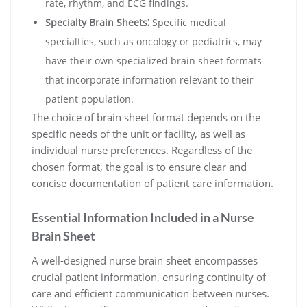
rate, rhythm, and ECG findings.
Specialty Brain Sheets⁚
Specific medical
specialties, such as oncology or pediatrics, may
have their own specialized brain sheet formats
that incorporate information relevant to their
patient population.
The choice of brain sheet format depends on the
specific needs of the unit or facility, as well as
individual nurse preferences. Regardless of the
chosen format, the goal is to ensure clear and
concise documentation of patient care information.
Essential Information Included in a Nurse
Brain Sheet
A well-designed nurse brain sheet encompasses
crucial patient information, ensuring continuity of
care and efficient communication between nurses.