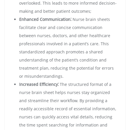
overlooked. This leads to more informed decision-
making and better patient outcomes;
Enhanced Communication⁚
Nurse brain sheets
facilitate clear and concise communication
between nurses, doctors, and other healthcare
professionals involved in a patient’s care. This
standardized approach promotes a shared
understanding of the patient’s condition and
treatment plan, reducing the potential for errors
or misunderstandings.
Increased Efficiency⁚
The structured format of a
nurse brain sheet helps nurses stay organized
and streamline their workflow. By providing a
readily accessible record of essential information,
nurses can quickly access vital details, reducing
the time spent searching for information and