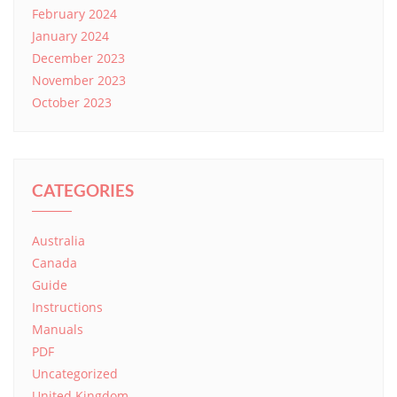
February 2024
January 2024
December 2023
November 2023
October 2023
CATEGORIES
Australia
Canada
Guide
Instructions
Manuals
PDF
Uncategorized
United Kingdom