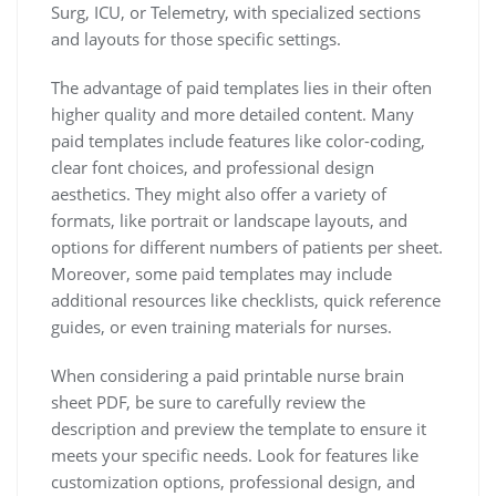
Surg, ICU, or Telemetry, with specialized sections
and layouts for those specific settings.
The advantage of paid templates lies in their often
higher quality and more detailed content. Many
paid templates include features like color-coding,
clear font choices, and professional design
aesthetics. They might also offer a variety of
formats, like portrait or landscape layouts, and
options for different numbers of patients per sheet.
Moreover, some paid templates may include
additional resources like checklists, quick reference
guides, or even training materials for nurses.
When considering a paid printable nurse brain
sheet PDF, be sure to carefully review the
description and preview the template to ensure it
meets your specific needs. Look for features like
customization options, professional design, and