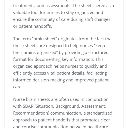
treatments, and assessments. The sheets serve as a
valuable tool for nurses to stay organized and
ensure the continuity of care during shift changes
or patient handoffs.
The term “brain sheet” originates from the fact that
these sheets are designed to help nurses “keep
their brains organized” by providing a structured
format for documenting key information. This
organized approach helps nurses to quickly and
efficiently access vital patient details, facilitating
informed decision-making and improved patient
care.
Nurse brain sheets are often used in conjunction
with SBAR (Situation, Background, Assessment,
Recommendation) communication, a standardized
approach to patient handoffs that promotes clear
and concise communication between healthcare