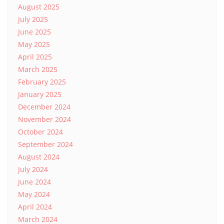
August 2025
July 2025
June 2025
May 2025
April 2025
March 2025
February 2025
January 2025
December 2024
November 2024
October 2024
September 2024
August 2024
July 2024
June 2024
May 2024
April 2024
March 2024