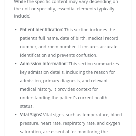
While the specific content may vary depending on
the unit or specialty, essential elements typically
include⁚
Patient Identification⁚
This section includes the
patient’s full name, date of birth, medical record
number, and room number. It ensures accurate
identification and prevents confusion.
Admission Information⁚
This section summarizes
key admission details, including the reason for
admission, primary diagnosis, and relevant
medical history. It provides context for
understanding the patient’s current health
status.
Vital Signs⁚
Vital signs, such as temperature, blood
pressure, heart rate, respiratory rate, and oxygen
saturation, are essential for monitoring the