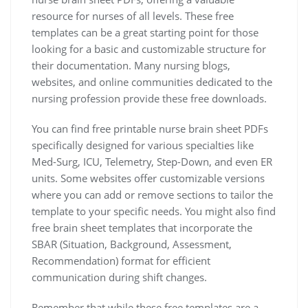
resource for nurses of all levels. These free
templates can be a great starting point for those
looking for a basic and customizable structure for
their documentation. Many nursing blogs,
websites, and online communities dedicated to the
nursing profession provide these free downloads.
You can find free printable nurse brain sheet PDFs
specifically designed for various specialties like
Med-Surg, ICU, Telemetry, Step-Down, and even ER
units. Some websites offer customizable versions
where you can add or remove sections to tailor the
template to your specific needs. You might also find
free brain sheet templates that incorporate the
SBAR (Situation, Background, Assessment,
Recommendation) format for efficient
communication during shift changes.
Remember that while these free templates are a