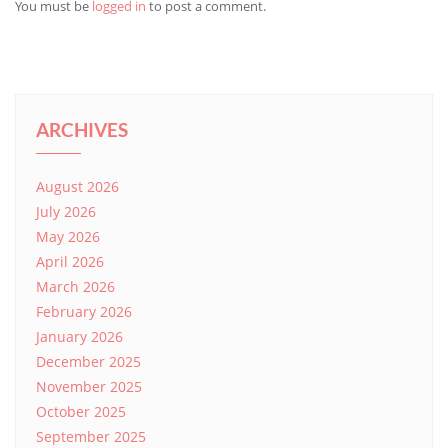
You must be
logged in
to post a comment.
ARCHIVES
August 2026
July 2026
May 2026
April 2026
March 2026
February 2026
January 2026
December 2025
November 2025
October 2025
September 2025