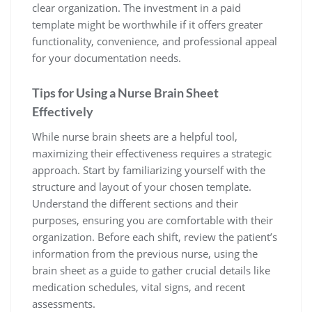
clear organization. The investment in a paid
template might be worthwhile if it offers greater
functionality, convenience, and professional appeal
for your documentation needs.
Tips for Using a Nurse Brain Sheet
Effectively
While nurse brain sheets are a helpful tool,
maximizing their effectiveness requires a strategic
approach. Start by familiarizing yourself with the
structure and layout of your chosen template.
Understand the different sections and their
purposes, ensuring you are comfortable with their
organization. Before each shift, review the patient’s
information from the previous nurse, using the
brain sheet as a guide to gather crucial details like
medication schedules, vital signs, and recent
assessments.