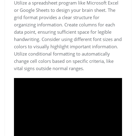
Utilize a spreadsheet program like Microsoft Excel
or Google Sheets to design your brain sheet. The
grid format provides a clear structure for
organizing information. Create columns for each
data point, ensuring sufficient space for legible
handwriting. Consider using different font sizes and
colors to visually highlight important information.
Utilize conditional formatting to automatically
change cell colors based on specific criteria, like
vital signs outside normal ranges.