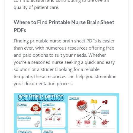
communication and contributing to the overall
quality of patient care.
Where to Find Printable Nurse Brain Sheet
PDFs
Finding printable nurse brain sheet PDFs is easier
than ever, with numerous resources offering free
and paid options to suit your needs. Whether
you’re a seasoned nurse seeking a quick and easy
solution or a student looking for a reliable
template, these resources can help you streamline
your documentation process.