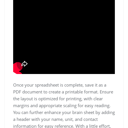
Once your spreadsheet is complete, save it as a
PDF document to create a printable format. Ensure
the layout is optimized for printing, with clear
margins and appropriate scaling for easy reading.
You can further enhance your brain sheet by adding
a header with your name, unit, and contact
information for easy reference. With a little effort,