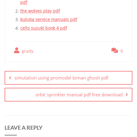
pdf
the wolves play pdf
kubota service manuals pdf
cello suzuki book 4 pdf
grady
0
Post
navigation
simulation using promodel biman ghosh pdf
orbit sprinkler manual pdf free download
LEAVE A REPLY