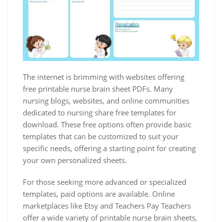
The internet is brimming with websites offering
free printable nurse brain sheet PDFs. Many
nursing blogs, websites, and online communities
dedicated to nursing share free templates for
download. These free options often provide basic
templates that can be customized to suit your
specific needs, offering a starting point for creating
your own personalized sheets.
For those seeking more advanced or specialized
templates, paid options are available. Online
marketplaces like Etsy and Teachers Pay Teachers
offer a wide variety of printable nurse brain sheets,