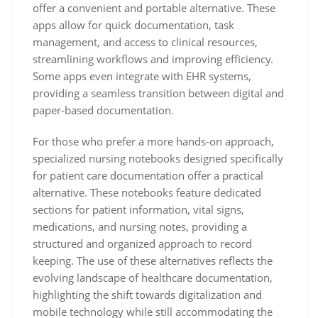
offer a convenient and portable alternative. These
apps allow for quick documentation, task
management, and access to clinical resources,
streamlining workflows and improving efficiency.
Some apps even integrate with EHR systems,
providing a seamless transition between digital and
paper-based documentation.
For those who prefer a more hands-on approach,
specialized nursing notebooks designed specifically
for patient care documentation offer a practical
alternative. These notebooks feature dedicated
sections for patient information, vital signs,
medications, and nursing notes, providing a
structured and organized approach to record
keeping. The use of these alternatives reflects the
evolving landscape of healthcare documentation,
highlighting the shift towards digitalization and
mobile technology while still accommodating the