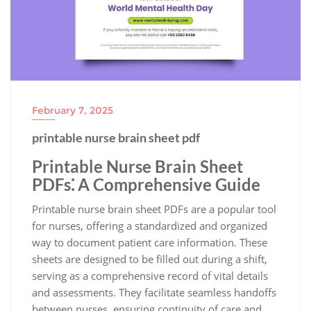
February 7, 2025
printable nurse brain sheet pdf
Printable Nurse Brain Sheet
PDFs⁚ A Comprehensive Guide
Printable nurse brain sheet PDFs are a popular tool
for nurses, offering a standardized and organized
way to document patient care information. These
sheets are designed to be filled out during a shift,
serving as a comprehensive record of vital details
and assessments. They facilitate seamless handoffs
between nurses, ensuring continuity of care and