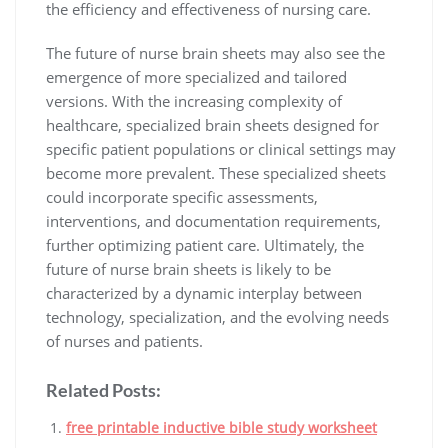
the efficiency and effectiveness of nursing care.
The future of nurse brain sheets may also see the
emergence of more specialized and tailored
versions. With the increasing complexity of
healthcare, specialized brain sheets designed for
specific patient populations or clinical settings may
become more prevalent. These specialized sheets
could incorporate specific assessments,
interventions, and documentation requirements,
further optimizing patient care. Ultimately, the
future of nurse brain sheets is likely to be
characterized by a dynamic interplay between
technology, specialization, and the evolving needs
of nurses and patients.
Related Posts:
free printable inductive bible study worksheet