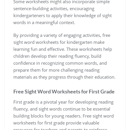
Some worksheets might also incorporate simple
sentence-building activities‚ encouraging
kindergarteners to apply their knowledge of sight
words in a meaningful context.
By providing a variety of engaging activities‚ free
sight word worksheets for kindergarten make
learning fun and effective. These worksheets help
children develop their reading fluency‚ build
confidence in recognizing common words‚ and
prepare them for more challenging reading
materials as they progress through their education.
Free Sight Word Worksheets for First Grade
First grade is a pivotal year for developing reading
fluency‚ and sight words continue to be essential
building blocks for young readers. Free sight word
worksheets for first grade provide valuable
resources for teachers and parents to reinforce