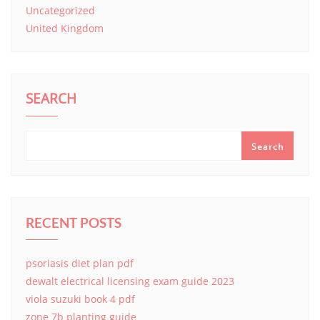
Uncategorized
United Kingdom
SEARCH
Search
RECENT POSTS
psoriasis diet plan pdf
dewalt electrical licensing exam guide 2023
viola suzuki book 4 pdf
zone 7b planting guide