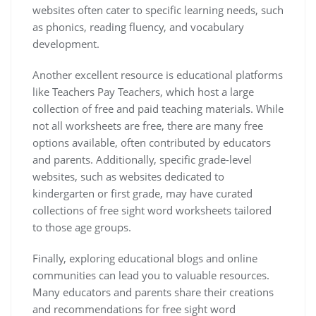
websites often cater to specific learning needs‚ such
as phonics‚ reading fluency‚ and vocabulary
development.
Another excellent resource is educational platforms
like Teachers Pay Teachers‚ which host a large
collection of free and paid teaching materials. While
not all worksheets are free‚ there are many free
options available‚ often contributed by educators
and parents. Additionally‚ specific grade-level
websites‚ such as websites dedicated to
kindergarten or first grade‚ may have curated
collections of free sight word worksheets tailored
to those age groups.
Finally‚ exploring educational blogs and online
communities can lead you to valuable resources.
Many educators and parents share their creations
and recommendations for free sight word