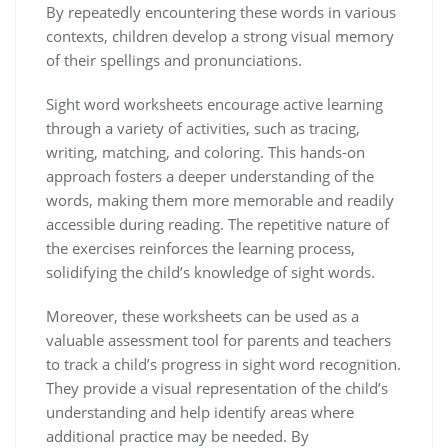
By repeatedly encountering these words in various
contexts‚ children develop a strong visual memory
of their spellings and pronunciations.
Sight word worksheets encourage active learning
through a variety of activities‚ such as tracing‚
writing‚ matching‚ and coloring. This hands-on
approach fosters a deeper understanding of the
words‚ making them more memorable and readily
accessible during reading. The repetitive nature of
the exercises reinforces the learning process‚
solidifying the child’s knowledge of sight words.
Moreover‚ these worksheets can be used as a
valuable assessment tool for parents and teachers
to track a child’s progress in sight word recognition.
They provide a visual representation of the child’s
understanding and help identify areas where
additional practice may be needed. By