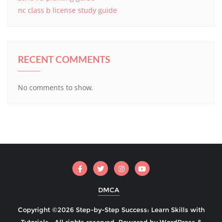
nc class b license study guide
RECENT COMMENTS
No comments to show.
DMCA
Copyright ©2026 Step-by-Step Success: Learn Skills with