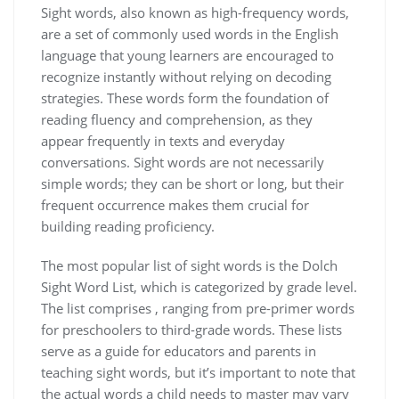
Sight words‚ also known as high-frequency words‚
are a set of commonly used words in the English
language that young learners are encouraged to
recognize instantly without relying on decoding
strategies. These words form the foundation of
reading fluency and comprehension‚ as they
appear frequently in texts and everyday
conversations. Sight words are not necessarily
simple words; they can be short or long‚ but their
frequent occurrence makes them crucial for
building reading proficiency.
The most popular list of sight words is the Dolch
Sight Word List‚ which is categorized by grade level.
The list comprises ‚ ranging from pre-primer words
for preschoolers to third-grade words. These lists
serve as a guide for educators and parents in
teaching sight words‚ but it’s important to note that
the actual words a child needs to master may vary