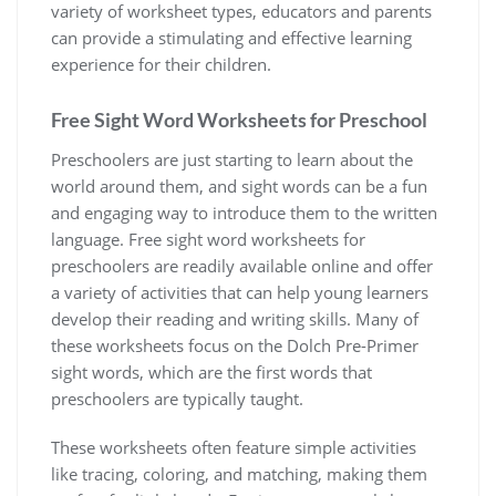
variety of worksheet types‚ educators and parents
can provide a stimulating and effective learning
experience for their children.
Free Sight Word Worksheets for Preschool
Preschoolers are just starting to learn about the
world around them‚ and sight words can be a fun
and engaging way to introduce them to the written
language. Free sight word worksheets for
preschoolers are readily available online and offer
a variety of activities that can help young learners
develop their reading and writing skills. Many of
these worksheets focus on the Dolch Pre-Primer
sight words‚ which are the first words that
preschoolers are typically taught.
These worksheets often feature simple activities
like tracing‚ coloring‚ and matching‚ making them