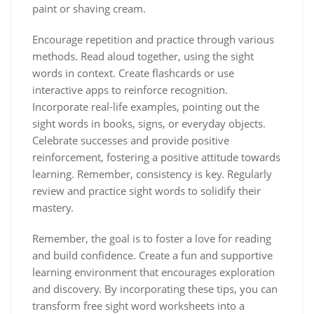
paint or shaving cream.
Encourage repetition and practice through various
methods. Read aloud together‚ using the sight
words in context. Create flashcards or use
interactive apps to reinforce recognition.
Incorporate real-life examples‚ pointing out the
sight words in books‚ signs‚ or everyday objects.
Celebrate successes and provide positive
reinforcement‚ fostering a positive attitude towards
learning. Remember‚ consistency is key. Regularly
review and practice sight words to solidify their
mastery.
Remember‚ the goal is to foster a love for reading
and build confidence. Create a fun and supportive
learning environment that encourages exploration
and discovery. By incorporating these tips‚ you can
transform free sight word worksheets into a