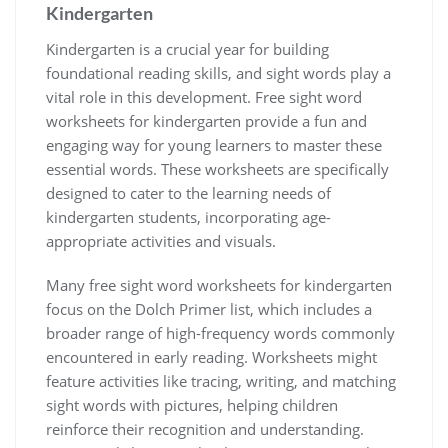
Kindergarten
Kindergarten is a crucial year for building
foundational reading skills‚ and sight words play a
vital role in this development. Free sight word
worksheets for kindergarten provide a fun and
engaging way for young learners to master these
essential words. These worksheets are specifically
designed to cater to the learning needs of
kindergarten students‚ incorporating age-
appropriate activities and visuals.
Many free sight word worksheets for kindergarten
focus on the Dolch Primer list‚ which includes a
broader range of high-frequency words commonly
encountered in early reading. Worksheets might
feature activities like tracing‚ writing‚ and matching
sight words with pictures‚ helping children
reinforce their recognition and understanding.