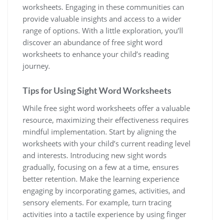
worksheets. Engaging in these communities can
provide valuable insights and access to a wider
range of options. With a little exploration‚ you’ll
discover an abundance of free sight word
worksheets to enhance your child’s reading
journey.
Tips for Using Sight Word Worksheets
While free sight word worksheets offer a valuable
resource‚ maximizing their effectiveness requires
mindful implementation. Start by aligning the
worksheets with your child’s current reading level
and interests. Introducing new sight words
gradually‚ focusing on a few at a time‚ ensures
better retention. Make the learning experience
engaging by incorporating games‚ activities‚ and
sensory elements. For example‚ turn tracing
activities into a tactile experience by using finger