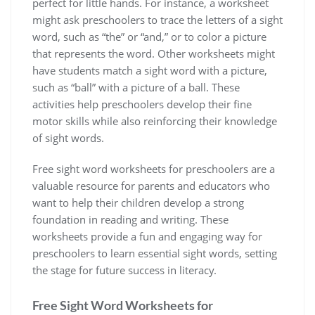
perfect for little hands. For instance‚ a worksheet
might ask preschoolers to trace the letters of a sight
word‚ such as “the” or “and‚” or to color a picture
that represents the word. Other worksheets might
have students match a sight word with a picture‚
such as “ball” with a picture of a ball. These
activities help preschoolers develop their fine
motor skills while also reinforcing their knowledge
of sight words.
Free sight word worksheets for preschoolers are a
valuable resource for parents and educators who
want to help their children develop a strong
foundation in reading and writing. These
worksheets provide a fun and engaging way for
preschoolers to learn essential sight words‚ setting
the stage for future success in literacy.
Free Sight Word Worksheets for