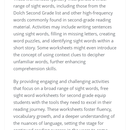
range of sight words‚ including those from the
Dolch Second Grade list and other high-frequency
words commonly found in second-grade reading
material. Activities may include writing sentences
using sight words‚ filling in missing letters‚ creating
word puzzles‚ and identifying sight words within a
short story. Some worksheets might even introduce
the concept of using context clues to decipher
unfamiliar words‚ further enhancing
comprehension skills.
By providing engaging and challenging activities
that focus on a broad range of sight words‚ free
sight word worksheets for second grade equip
students with the tools they need to excel in their
reading journey. These worksheets foster fluency‚
vocabulary growth‚ and a deeper understanding of
the nuances of language‚ setting the stage for
continued reading success in the years to come.