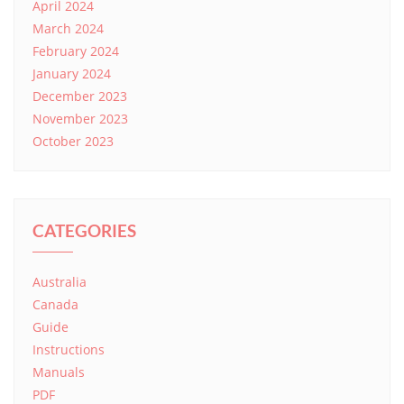
April 2024
March 2024
February 2024
January 2024
December 2023
November 2023
October 2023
CATEGORIES
Australia
Canada
Guide
Instructions
Manuals
PDF