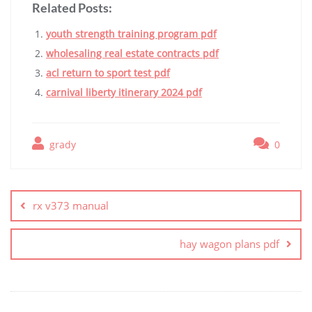
Related Posts:
youth strength training program pdf
wholesaling real estate contracts pdf
acl return to sport test pdf
carnival liberty itinerary 2024 pdf
grady
0
Post
navigation
rx v373 manual
hay wagon plans pdf