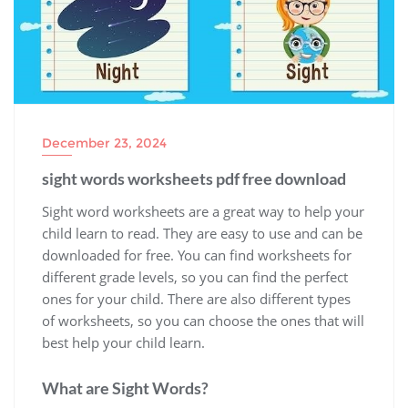
December 23, 2024
sight words worksheets pdf free download
Sight word worksheets are a great way to help your
child learn to read. They are easy to use and can be
downloaded for free. You can find worksheets for
different grade levels‚ so you can find the perfect
ones for your child. There are also different types
of worksheets‚ so you can choose the ones that will
best help your child learn.
What are Sight Words?