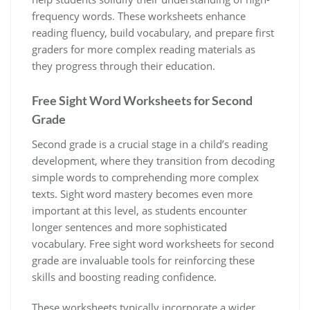
frequency words. These worksheets enhance
reading fluency‚ build vocabulary‚ and prepare first
graders for more complex reading materials as
they progress through their education.
Free Sight Word Worksheets for Second
Grade
Second grade is a crucial stage in a child’s reading
development‚ where they transition from decoding
simple words to comprehending more complex
texts. Sight word mastery becomes even more
important at this level‚ as students encounter
longer sentences and more sophisticated
vocabulary. Free sight word worksheets for second
grade are invaluable tools for reinforcing these
skills and boosting reading confidence.
These worksheets typically incorporate a wider