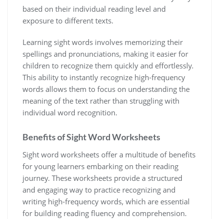
based on their individual reading level and
exposure to different texts.
Learning sight words involves memorizing their
spellings and pronunciations‚ making it easier for
children to recognize them quickly and effortlessly.
This ability to instantly recognize high-frequency
words allows them to focus on understanding the
meaning of the text rather than struggling with
individual word recognition.
Benefits of Sight Word Worksheets
Sight word worksheets offer a multitude of benefits
for young learners embarking on their reading
journey. These worksheets provide a structured
and engaging way to practice recognizing and
writing high-frequency words‚ which are essential
for building reading fluency and comprehension.