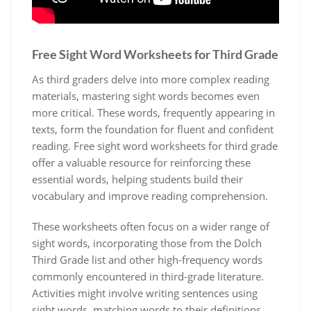
Free Sight Word Worksheets for Third Grade
As third graders delve into more complex reading
materials‚ mastering sight words becomes even
more critical. These words‚ frequently appearing in
texts‚ form the foundation for fluent and confident
reading. Free sight word worksheets for third grade
offer a valuable resource for reinforcing these
essential words‚ helping students build their
vocabulary and improve reading comprehension.
These worksheets often focus on a wider range of
sight words‚ incorporating those from the Dolch
Third Grade list and other high-frequency words
commonly encountered in third-grade literature.
Activities might involve writing sentences using
sight words‚ matching words to their definitions‚