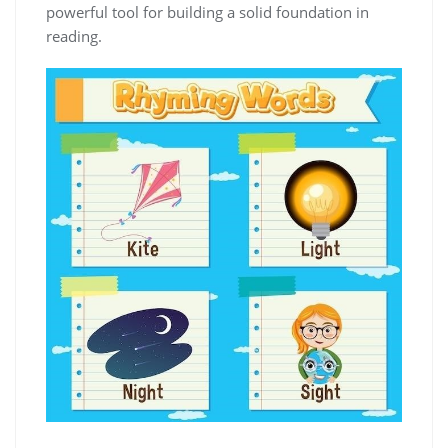
powerful tool for building a solid foundation in
reading.