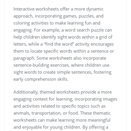
Interactive worksheets offer a more dynamic
approach‚ incorporating games‚ puzzles‚ and
coloring activities to make learning fun and
engaging. For example‚ a word search puzzle can
help children identify sight words within a grid of
letters‚ while a “find the word” activity encourages
them to locate specific words within a sentence or
paragraph. Some worksheets also incorporate
sentence-building exercises‚ where children use
sight words to create simple sentences‚ fostering
early comprehension skills.
Additionally‚ themed worksheets provide a more
engaging context for learning‚ incorporating images
and activities related to specific topics such as
animals‚ transportation‚ or food. These thematic
worksheets can make learning more meaningful
and enjoyable for young children. By offering a