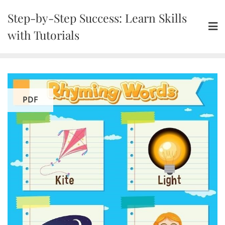
Skip
Step-by-Step Success: Learn Skills
to
content
with Tutorials
PDF