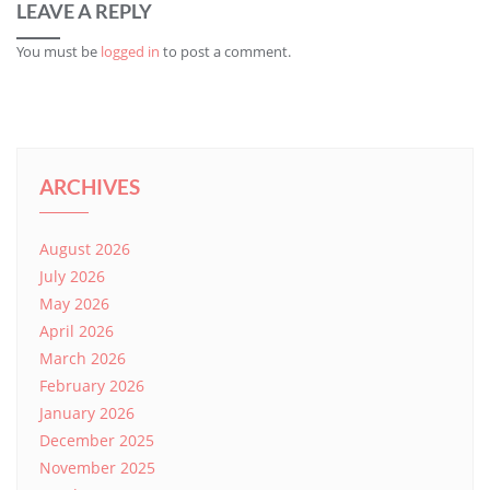
LEAVE A REPLY
You must be
logged in
to post a comment.
ARCHIVES
August 2026
July 2026
May 2026
April 2026
March 2026
February 2026
January 2026
December 2025
November 2025