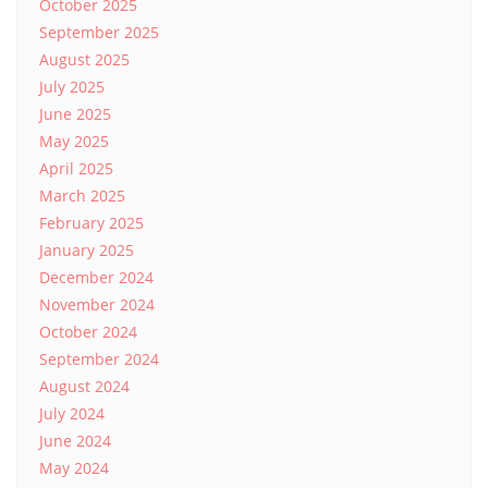
October 2025
September 2025
August 2025
July 2025
June 2025
May 2025
April 2025
March 2025
February 2025
January 2025
December 2024
November 2024
October 2024
September 2024
August 2024
July 2024
June 2024
May 2024