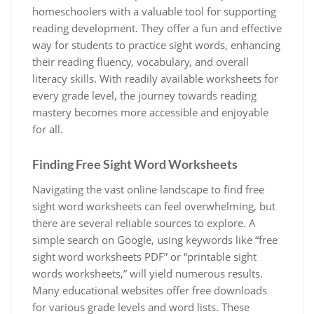
homeschoolers with a valuable tool for supporting
reading development. They offer a fun and effective
way for students to practice sight words‚ enhancing
their reading fluency‚ vocabulary‚ and overall
literacy skills. With readily available worksheets for
every grade level‚ the journey towards reading
mastery becomes more accessible and enjoyable
for all.
Finding Free Sight Word Worksheets
Navigating the vast online landscape to find free
sight word worksheets can feel overwhelming‚ but
there are several reliable sources to explore. A
simple search on Google‚ using keywords like “free
sight word worksheets PDF” or “printable sight
words worksheets‚” will yield numerous results.
Many educational websites offer free downloads
for various grade levels and word lists. These