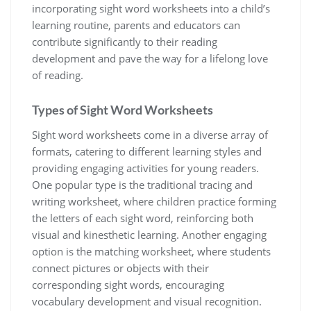
incorporating sight word worksheets into a child’s
learning routine‚ parents and educators can
contribute significantly to their reading
development and pave the way for a lifelong love
of reading.
Types of Sight Word Worksheets
Sight word worksheets come in a diverse array of
formats‚ catering to different learning styles and
providing engaging activities for young readers.
One popular type is the traditional tracing and
writing worksheet‚ where children practice forming
the letters of each sight word‚ reinforcing both
visual and kinesthetic learning. Another engaging
option is the matching worksheet‚ where students
connect pictures or objects with their
corresponding sight words‚ encouraging
vocabulary development and visual recognition.