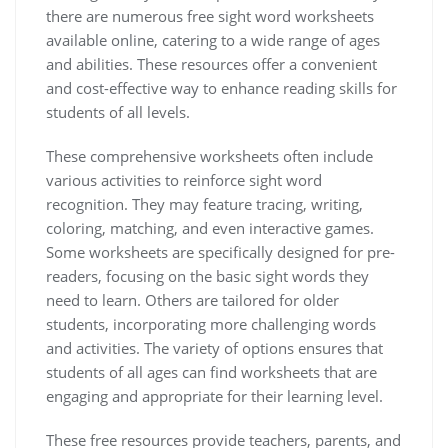
there are numerous free sight word worksheets
available online‚ catering to a wide range of ages
and abilities. These resources offer a convenient
and cost-effective way to enhance reading skills for
students of all levels.
These comprehensive worksheets often include
various activities to reinforce sight word
recognition. They may feature tracing‚ writing‚
coloring‚ matching‚ and even interactive games.
Some worksheets are specifically designed for pre-
readers‚ focusing on the basic sight words they
need to learn. Others are tailored for older
students‚ incorporating more challenging words
and activities. The variety of options ensures that
students of all ages can find worksheets that are
engaging and appropriate for their learning level.
These free resources provide teachers‚ parents‚ and