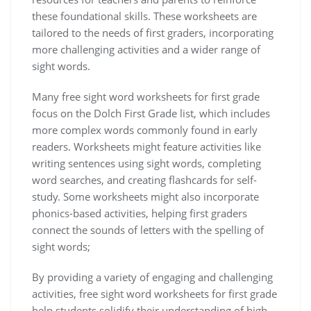
these foundational skills. These worksheets are
tailored to the needs of first graders‚ incorporating
more challenging activities and a wider range of
sight words.
Many free sight word worksheets for first grade
focus on the Dolch First Grade list‚ which includes
more complex words commonly found in early
readers. Worksheets might feature activities like
writing sentences using sight words‚ completing
word searches‚ and creating flashcards for self-
study. Some worksheets might also incorporate
phonics-based activities‚ helping first graders
connect the sounds of letters with the spelling of
sight words;
By providing a variety of engaging and challenging
activities‚ free sight word worksheets for first grade
help students solidify their understanding of high-