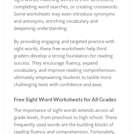
completing word searches‚ or creating crosswords.
Some worksheets may even introduce synonyms
and antonyms‚ enriching vocabulary and
deepening understanding.
By providing engaging and targeted practice with
sight words‚ these free worksheets help third
graders develop a strong foundation for reading
success. They encourage fluency‚ expand
vocabulary‚ and improve reading comprehension‚
ultimately empowering students to tackle more
challenging texts with confidence and ease.
Free Sight Word Worksheets for All Grades
The importance of sight words extends across all
grade levels‚ from preschool to high school. These
frequently used words are the building blocks of
reading fluency and comprehension. Fortunately‚