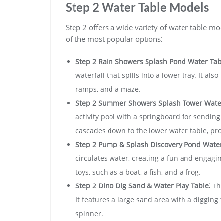
Step 2 Water Table Models
Step 2 offers a wide variety of water table mo
of the most popular options⁚
Step 2 Rain Showers Splash Pond Water Tab
waterfall that spills into a lower tray. It als
ramps‚ and a maze.
Step 2 Summer Showers Splash Tower Water
activity pool with a springboard for sending
cascades down to the lower water table‚ pro
Step 2 Pump & Splash Discovery Pond Water
circulates water‚ creating a fun and engagin
toys‚ such as a boat‚ a fish‚ and a frog.
Step 2 Dino Dig Sand & Water Play Table⁚
Thi
It features a large sand area with a digging 
spinner.