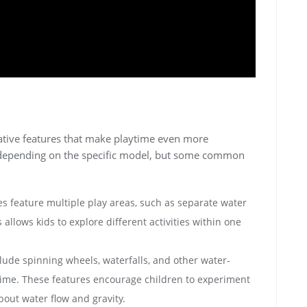
vative features that make playtime even more
 depending on the specific model‚ but some common
s feature multiple play areas‚ such as separate water
allows kids to explore different activities within one
de spinning wheels‚ waterfalls‚ and other water-
time. These features encourage children to experiment
bout water flow and gravity.