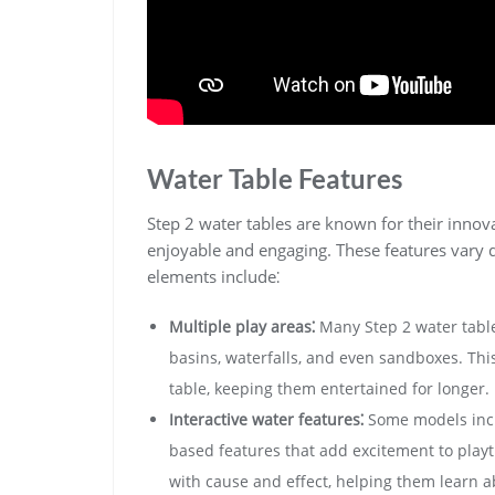
Water Table Features
Step 2 water tables are known for their inno
enjoyable and engaging. These features vary
elements include⁚
Multiple play areas⁚
Many Step 2 water table
basins‚ waterfalls‚ and even sandboxes. This 
table‚ keeping them entertained for longer.
Interactive water features⁚
Some models inclu
based features that add excitement to play
with cause and effect‚ helping them learn a