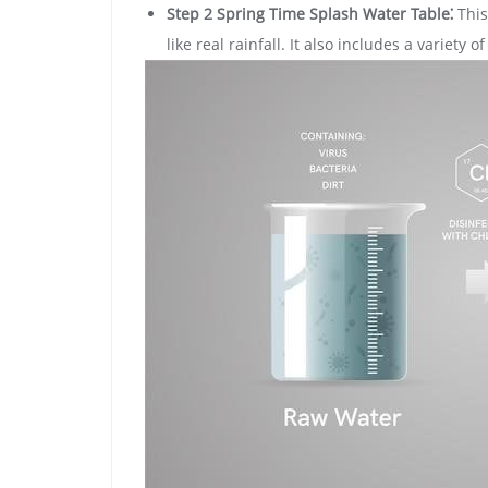
Step 2 Spring Time Splash Water Table⁚
This
like real rainfall. It also includes a variety