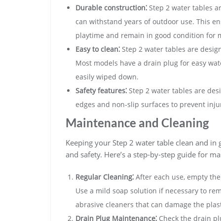
Durable construction⁚
Step 2 water tables ar
can withstand years of outdoor use. This en
playtime and remain in good condition for
Easy to clean⁚
Step 2 water tables are desig
Most models have a drain plug for easy wat
easily wiped down.
Safety features⁚
Step 2 water tables are des
edges and non-slip surfaces to prevent inju
Maintenance and Cleaning
Keeping your Step 2 water table clean and in g
and safety. Here’s a step-by-step guide for m
Regular Cleaning⁚
After each use‚ empty the 
Use a mild soap solution if necessary to re
abrasive cleaners that can damage the plast
Drain Plug Maintenance⁚
Check the drain plu