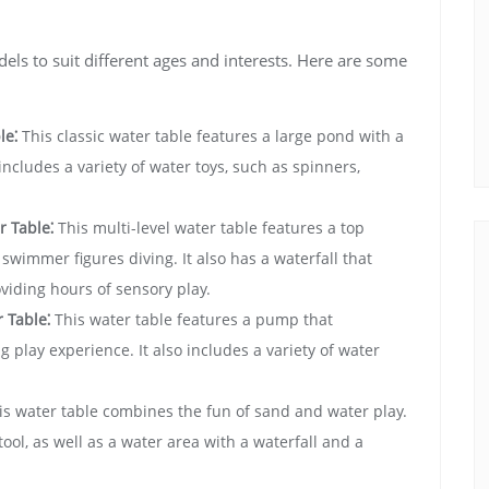
dels to suit different ages and interests. Here are some
le⁚
This classic water table features a large pond with a
o includes a variety of water toys‚ such as spinners‚
 Table⁚
This multi-level water table features a top
 swimmer figures diving. It also has a waterfall that
viding hours of sensory play.
 Table⁚
This water table features a pump that
g play experience. It also includes a variety of water
s water table combines the fun of sand and water play.
tool‚ as well as a water area with a waterfall and a