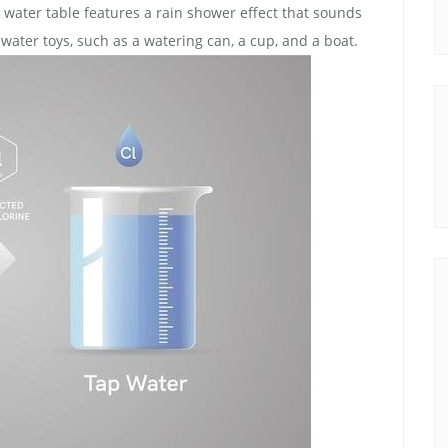
 water table features a rain shower effect that sounds
 of water toys‚ such as a watering can‚ a cup‚ and a boat.