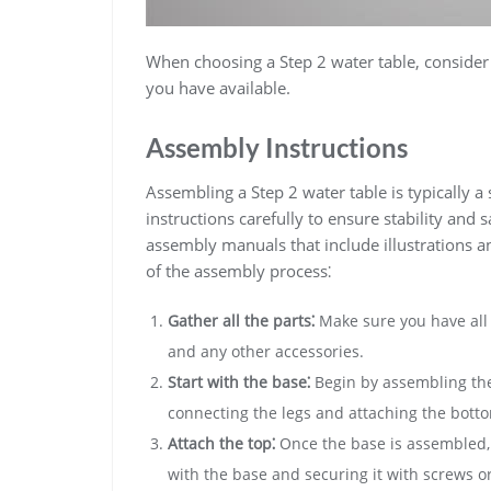
When choosing a Step 2 water table‚ consider 
you have available.
Assembly Instructions
Assembling a Step 2 water table is typically a 
instructions carefully to ensure stability and
assembly manuals that include illustrations a
of the assembly process⁚
Gather all the parts⁚
Make sure you have all t
and any other accessories.
Start with the base⁚
Begin by assembling the 
connecting the legs and attaching the bott
Attach the top⁚
Once the base is assembled‚ y
with the base and securing it with screws or