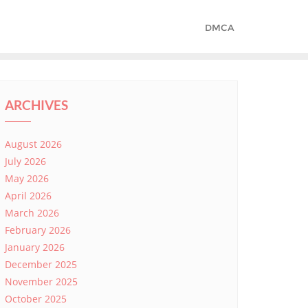
DMCA
ARCHIVES
August 2026
July 2026
May 2026
April 2026
March 2026
February 2026
January 2026
December 2025
November 2025
October 2025