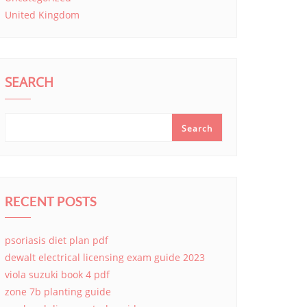
United Kingdom
SEARCH
Search
RECENT POSTS
psoriasis diet plan pdf
dewalt electrical licensing exam guide 2023
viola suzuki book 4 pdf
zone 7b planting guide