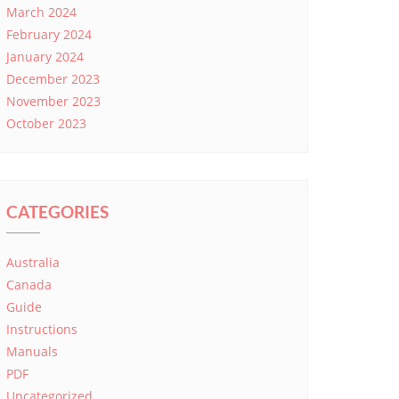
March 2024
February 2024
January 2024
December 2023
November 2023
October 2023
CATEGORIES
Australia
Canada
Guide
Instructions
Manuals
PDF
Uncategorized