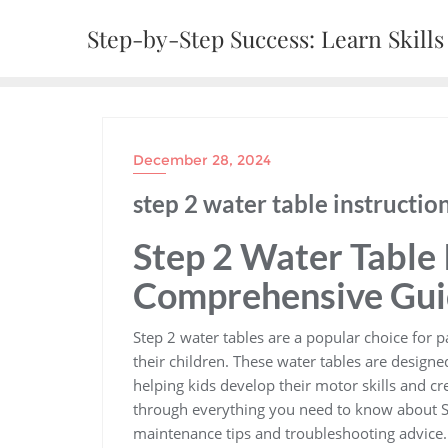
Skip
Step-by-Step Success: Learn Skills 
to
content
December 28, 2024
step 2 water table instructio
Step 2 Water Table 
Comprehensive Gu
Step 2 water tables are a popular choice for 
their children. These water tables are designe
helping kids develop their motor skills and cr
through everything you need to know about St
maintenance tips and troubleshooting advice.