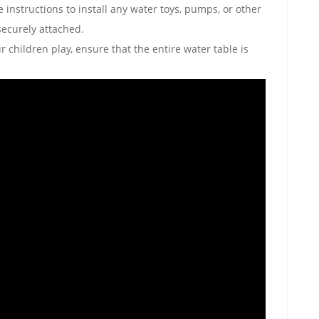
 instructions to install any water toys‚ pumps‚ or other
ecurely attached.
r children play‚ ensure that the entire water table is