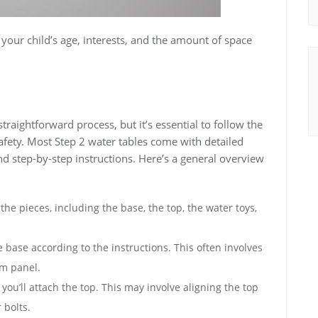
your child’s age‚ interests‚ and the amount of space
straightforward process‚ but it’s essential to follow the
 safety. Most Step 2 water tables come with detailed
nd step-by-step instructions. Here’s a general overview
he pieces‚ including the base‚ the top‚ the water toys‚
base according to the instructions. This often involves
om panel.
ou’ll attach the top. This may involve aligning the top
 bolts.