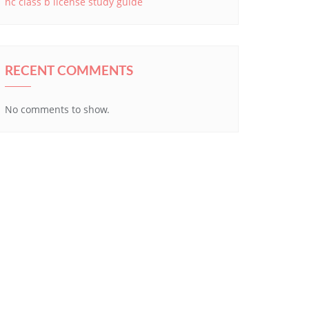
nc class b license study guide
RECENT COMMENTS
No comments to show.