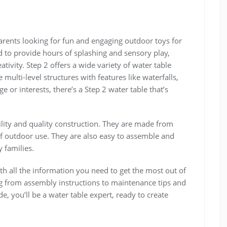
parents looking for fun and engaging outdoor toys for
d to provide hours of splashing and sensory play‚
ativity. Step 2 offers a wide variety of water table
multi-level structures with features like waterfalls‚
 or interests‚ there’s a Step 2 water table that’s
ility and quality construction. They are made from
 of outdoor use. They are also easy to assemble and
 families.
h all the information you need to get the most out of
ng from assembly instructions to maintenance tips and
e‚ you’ll be a water table expert‚ ready to create