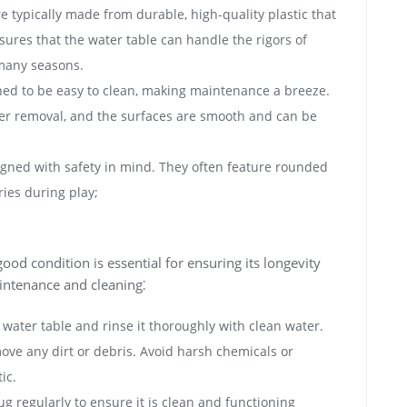
e typically made from durable‚ high-quality plastic that
sures that the water table can handle the rigors of
 many seasons.
ned to be easy to clean‚ making maintenance a breeze.
er removal‚ and the surfaces are smooth and can be
igned with safety in mind. They often feature rounded
ries during play;
ood condition is essential for ensuring its longevity
aintenance and cleaning⁚
water table and rinse it thoroughly with clean water.
move any dirt or debris. Avoid harsh chemicals or
ic.
g regularly to ensure it is clean and functioning