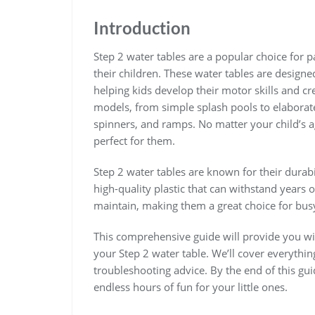
Introduction
Step 2 water tables are a popular choice for 
their children. These water tables are designe
helping kids develop their motor skills and cre
models‚ from simple splash pools to elaborate 
spinners‚ and ramps. No matter your child’s age
perfect for them.
Step 2 water tables are known for their durab
high-quality plastic that can withstand years
maintain‚ making them a great choice for busy
This comprehensive guide will provide you wit
your Step 2 water table. We’ll cover everythi
troubleshooting advice. By the end of this guid
endless hours of fun for your little ones.