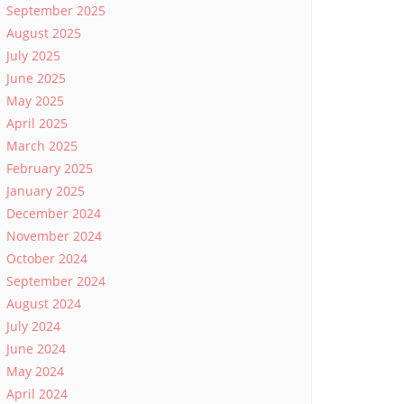
September 2025
August 2025
July 2025
June 2025
May 2025
April 2025
March 2025
February 2025
January 2025
December 2024
November 2024
October 2024
September 2024
August 2024
July 2024
June 2024
May 2024
April 2024