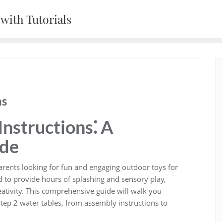
with Tutorials
ns
Instructions⁚ A
ide
parents looking for fun and engaging outdoor toys for
d to provide hours of splashing and sensory play‚
eativity. This comprehensive guide will walk you
ep 2 water tables‚ from assembly instructions to