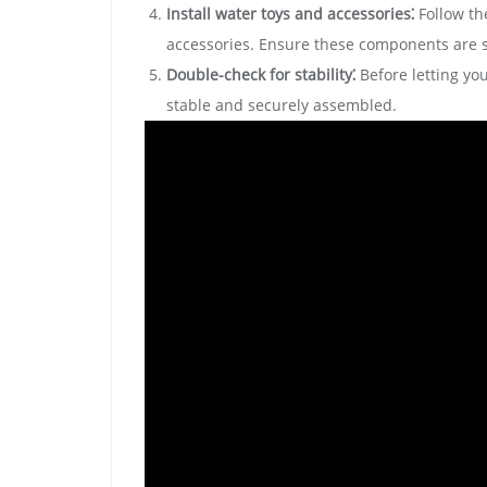
Install water toys and accessories⁚
Follow the
accessories. Ensure these components are s
Double-check for stability⁚
Before letting you
stable and securely assembled.