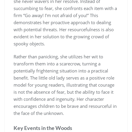
she never wavers in her resolve. Instead of
succumbing to fear, she confronts each item with a
firm “Go away! I’m not afraid of you!” This
demonstrates her proactive approach to dealing
with potential threats. Her resourcefulness is also
evident in her solution to the growing crowd of
spooky objects.
Rather than panicking, she utilizes her wit to
transform them into a scarecrow, turning a
potentially frightening situation into a practical
benefit. The little old lady serves as a positive role
model for young readers, illustrating that courage
is not the absence of fear, but the ability to face it
with confidence and ingenuity. Her character
encourages children to be brave and resourceful in
the face of the unknown.
Key Events in the Woods