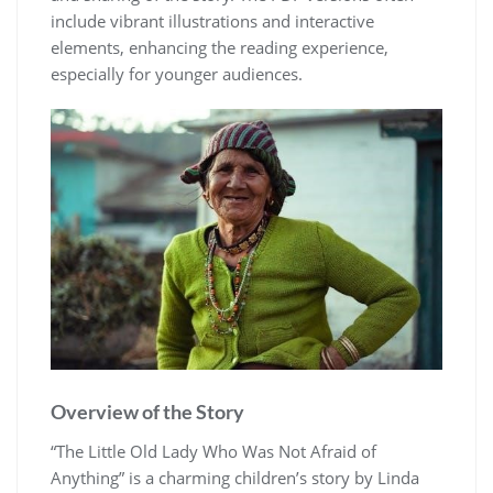
include vibrant illustrations and interactive
elements, enhancing the reading experience,
especially for younger audiences.
Overview of the Story
“The Little Old Lady Who Was Not Afraid of
Anything” is a charming children’s story by Linda