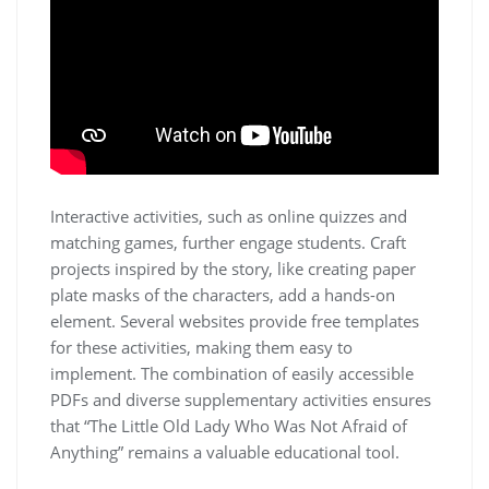
Interactive activities, such as online quizzes and
matching games, further engage students. Craft
projects inspired by the story, like creating paper
plate masks of the characters, add a hands-on
element. Several websites provide free templates
for these activities, making them easy to
implement. The combination of easily accessible
PDFs and diverse supplementary activities ensures
that “The Little Old Lady Who Was Not Afraid of
Anything” remains a valuable educational tool.