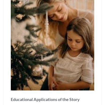
Educational Applications of the Story