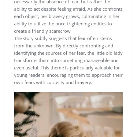
necessarily the absence of fear, but rather the
ability to act despite feeling afraid. As she confronts
each object, her bravery grows, culminating in her
ability to utilize the once-frightening entities to
create a friendly scarecrow.
The story subtly suggests that fear often stems
from the unknown. By directly confronting and
identifying the sources of her fear, the little old lady
transforms them into something manageable and
even useful. This theme is particularly valuable for
young readers, encouraging them to approach their
own fears with curiosity and bravery.