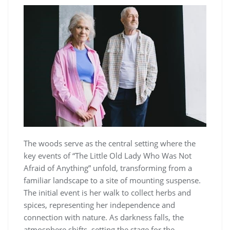
The woods serve as the central setting where the
key events of “The Little Old Lady Who Was Not
Afraid of Anything” unfold, transforming from a
familiar landscape to a site of mounting suspense.
The initial event is her walk to collect herbs and
spices, representing her independence and
connection with nature. As darkness falls, the
atmosphere shifts, setting the stage for the