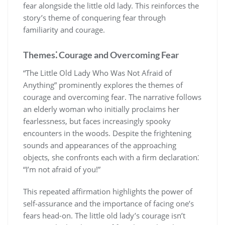
fear alongside the little old lady. This reinforces the
story’s theme of conquering fear through
familiarity and courage.
Themes⁚ Courage and Overcoming Fear
“The Little Old Lady Who Was Not Afraid of
Anything” prominently explores the themes of
courage and overcoming fear. The narrative follows
an elderly woman who initially proclaims her
fearlessness, but faces increasingly spooky
encounters in the woods. Despite the frightening
sounds and appearances of the approaching
objects, she confronts each with a firm declaration⁚
“I’m not afraid of you!”
This repeated affirmation highlights the power of
self-assurance and the importance of facing one’s
fears head-on. The little old lady’s courage isn’t