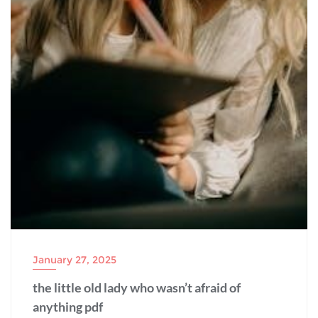
January 27, 2025
the little old lady who wasn’t afraid of
anything pdf