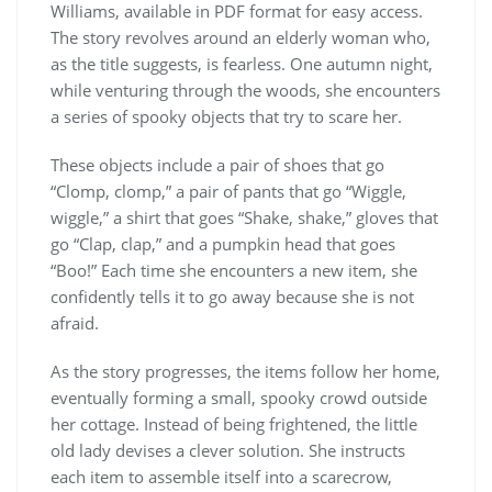
Williams, available in PDF format for easy access.
The story revolves around an elderly woman who,
as the title suggests, is fearless. One autumn night,
while venturing through the woods, she encounters
a series of spooky objects that try to scare her.
These objects include a pair of shoes that go
“Clomp, clomp,” a pair of pants that go “Wiggle,
wiggle,” a shirt that goes “Shake, shake,” gloves that
go “Clap, clap,” and a pumpkin head that goes
“Boo!” Each time she encounters a new item, she
confidently tells it to go away because she is not
afraid.
As the story progresses, the items follow her home,
eventually forming a small, spooky crowd outside
her cottage. Instead of being frightened, the little
old lady devises a clever solution. She instructs
each item to assemble itself into a scarecrow,