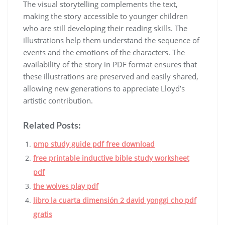
The visual storytelling complements the text,
making the story accessible to younger children
who are still developing their reading skills. The
illustrations help them understand the sequence of
events and the emotions of the characters. The
availability of the story in PDF format ensures that
these illustrations are preserved and easily shared,
allowing new generations to appreciate Lloyd’s
artistic contribution.
Related Posts:
pmp study guide pdf free download
free printable inductive bible study worksheet
pdf
the wolves play pdf
libro la cuarta dimensión 2 david yonggi cho pdf
gratis