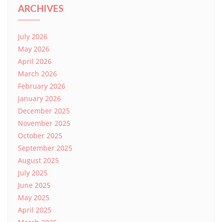
ARCHIVES
July 2026
May 2026
April 2026
March 2026
February 2026
January 2026
December 2025
November 2025
October 2025
September 2025
August 2025
July 2025
June 2025
May 2025
April 2025