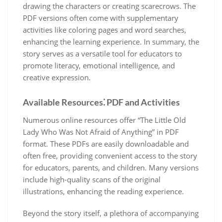
drawing the characters or creating scarecrows. The
PDF versions often come with supplementary
activities like coloring pages and word searches,
enhancing the learning experience. In summary, the
story serves as a versatile tool for educators to
promote literacy, emotional intelligence, and
creative expression.
Available Resources⁚ PDF and Activities
Numerous online resources offer “The Little Old
Lady Who Was Not Afraid of Anything” in PDF
format. These PDFs are easily downloadable and
often free, providing convenient access to the story
for educators, parents, and children. Many versions
include high-quality scans of the original
illustrations, enhancing the reading experience.
Beyond the story itself, a plethora of accompanying