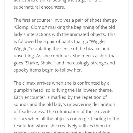
supernatural encounters.
The first encounter involves a pair of shoes that go
“Clomp, Clomp,” marking the beginning of the old
lady’s interactions with the animated objects. This
is followed by a pair of pants that go “Wiggle,
Wiggle,” escalating the sense of the bizarre and
unsettling. As she continues, she meets a shirt that
goes “Shake, Shake,” and increasingly strange and
spooky items begin to follow her.
The climax arrives when she is confronted by a
pumpkin head, solidifying the Halloween theme.
Each encounter is marked by the repetition of
sounds and the old lady’s unwavering declaration
of fearlessness. The culmination of these events
occurs when all the objects converge, leading to the
resolution where she creatively utilizes them to
create a scarecrow, demonstrating her problem-