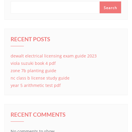
Search
RECENT POSTS
dewalt electrical licensing exam guide 2023
viola suzuki book 4 pdf
zone 7b planting guide
nc class b license study guide
year 5 arithmetic test pdf
RECENT COMMENTS
No comments to show.