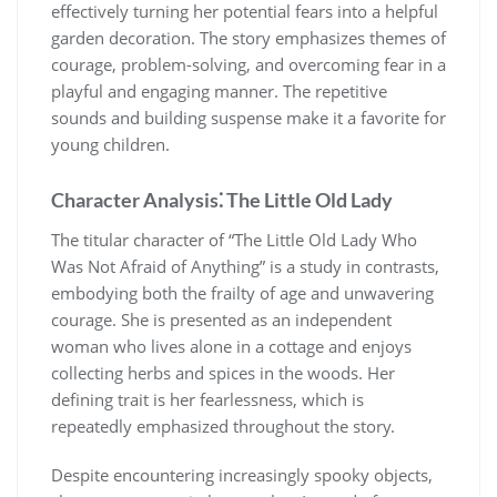
effectively turning her potential fears into a helpful
garden decoration. The story emphasizes themes of
courage, problem-solving, and overcoming fear in a
playful and engaging manner. The repetitive
sounds and building suspense make it a favorite for
young children.
Character Analysis⁚ The Little Old Lady
The titular character of “The Little Old Lady Who
Was Not Afraid of Anything” is a study in contrasts,
embodying both the frailty of age and unwavering
courage. She is presented as an independent
woman who lives alone in a cottage and enjoys
collecting herbs and spices in the woods. Her
defining trait is her fearlessness, which is
repeatedly emphasized throughout the story.
Despite encountering increasingly spooky objects,