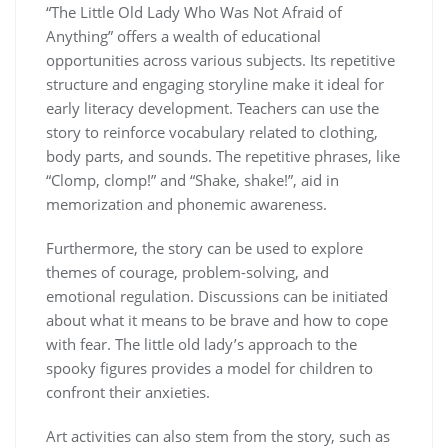
“The Little Old Lady Who Was Not Afraid of
Anything” offers a wealth of educational
opportunities across various subjects. Its repetitive
structure and engaging storyline make it ideal for
early literacy development. Teachers can use the
story to reinforce vocabulary related to clothing,
body parts, and sounds. The repetitive phrases, like
“Clomp, clomp!” and “Shake, shake!”, aid in
memorization and phonemic awareness.
Furthermore, the story can be used to explore
themes of courage, problem-solving, and
emotional regulation. Discussions can be initiated
about what it means to be brave and how to cope
with fear. The little old lady’s approach to the
spooky figures provides a model for children to
confront their anxieties.
Art activities can also stem from the story, such as