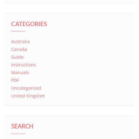
CATEGORIES
Australia
Canada
Guide
Instructions
Manuals
PDF
Uncategorized
United Kingdom
SEARCH