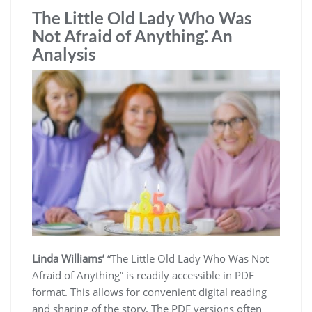
The Little Old Lady Who Was
Not Afraid of Anything⁚ An
Analysis
Linda Williams’
“The Little Old Lady Who Was Not
Afraid of Anything” is readily accessible in PDF
format. This allows for convenient digital reading
and sharing of the story. The PDF versions often