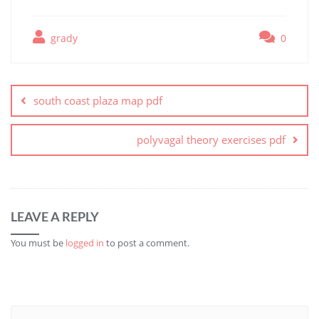
grady
0
Post
navigation
south coast plaza map pdf
polyvagal theory exercises pdf
LEAVE A REPLY
You must be
logged in
to post a comment.