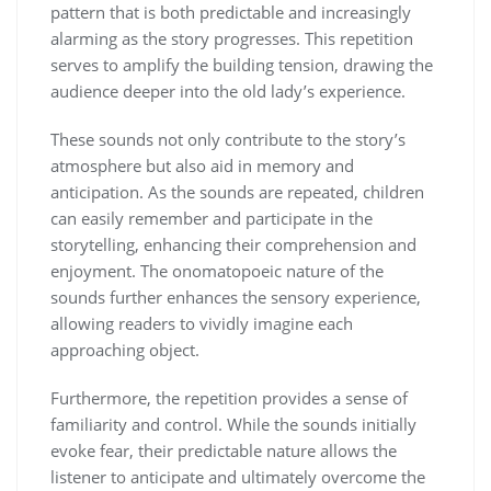
pattern that is both predictable and increasingly
alarming as the story progresses. This repetition
serves to amplify the building tension, drawing the
audience deeper into the old lady’s experience.
These sounds not only contribute to the story’s
atmosphere but also aid in memory and
anticipation. As the sounds are repeated, children
can easily remember and participate in the
storytelling, enhancing their comprehension and
enjoyment. The onomatopoeic nature of the
sounds further enhances the sensory experience,
allowing readers to vividly imagine each
approaching object.
Furthermore, the repetition provides a sense of
familiarity and control. While the sounds initially
evoke fear, their predictable nature allows the
listener to anticipate and ultimately overcome the