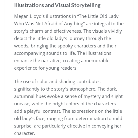
Illustrations and Visual Storytelling
Megan Lloyd’s illustrations in “The Little Old Lady
Who Was Not Afraid of Anything” are integral to the
story’s charm and effectiveness. The visuals vividly
depict the little old lady’s journey through the
woods, bringing the spooky characters and their
accompanying sounds to life. The illustrations
enhance the narrative, creating a memorable
experience for young readers.
The use of color and shading contributes
significantly to the story’s atmosphere. The dark,
autumnal hues evoke a sense of mystery and slight
unease, while the bright colors of the characters
add a playful contrast. The expressions on the little
old lady’s face, ranging from determination to mild
surprise, are particularly effective in conveying her
character.