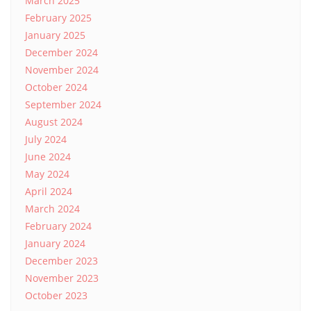
March 2025
February 2025
January 2025
December 2024
November 2024
October 2024
September 2024
August 2024
July 2024
June 2024
May 2024
April 2024
March 2024
February 2024
January 2024
December 2023
November 2023
October 2023