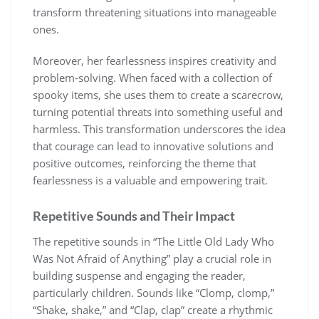
transform threatening situations into manageable
ones.
Moreover, her fearlessness inspires creativity and
problem-solving. When faced with a collection of
spooky items, she uses them to create a scarecrow,
turning potential threats into something useful and
harmless. This transformation underscores the idea
that courage can lead to innovative solutions and
positive outcomes, reinforcing the theme that
fearlessness is a valuable and empowering trait.
Repetitive Sounds and Their Impact
The repetitive sounds in “The Little Old Lady Who
Was Not Afraid of Anything” play a crucial role in
building suspense and engaging the reader,
particularly children. Sounds like “Clomp, clomp,”
“Shake, shake,” and “Clap, clap” create a rhythmic