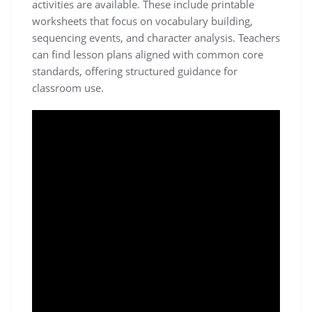
activities are available. These include printable
worksheets that focus on vocabulary building,
sequencing events, and character analysis. Teachers
can find lesson plans aligned with common core
standards, offering structured guidance for
classroom use.