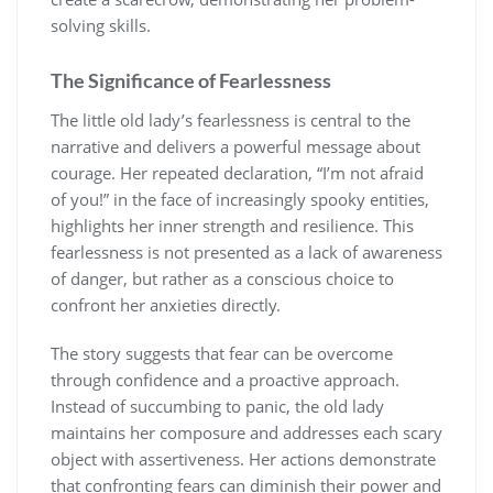
solving skills.
The Significance of Fearlessness
The little old lady’s fearlessness is central to the
narrative and delivers a powerful message about
courage. Her repeated declaration, “I’m not afraid
of you!” in the face of increasingly spooky entities,
highlights her inner strength and resilience. This
fearlessness is not presented as a lack of awareness
of danger, but rather as a conscious choice to
confront her anxieties directly.
The story suggests that fear can be overcome
through confidence and a proactive approach.
Instead of succumbing to panic, the old lady
maintains her composure and addresses each scary
object with assertiveness. Her actions demonstrate
that confronting fears can diminish their power and